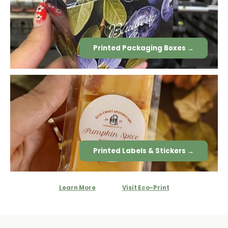
Printed Packaging Boxes →
Printed Labels & Stickers →
Learn More
Visit Eco-Print