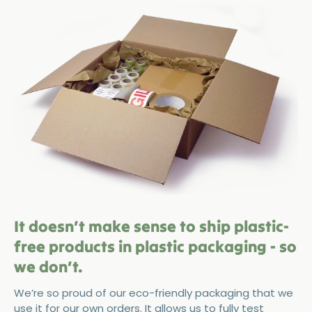
It doesn’t make sense to ship plastic-
free products in plastic packaging - so
we don’t.
We’re so proud of our eco-friendly packaging that we
use it for our own orders. It allows us to fully test