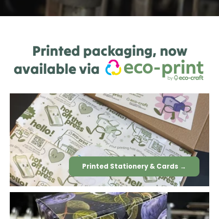
Printed packaging, now
available via
Printed Stationery & Cards →