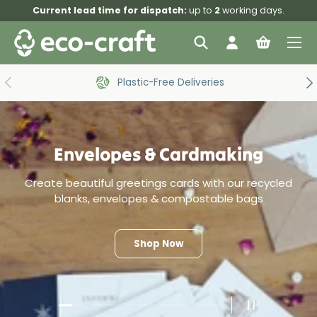
Current lead time for dispatch:
up to
2
working days.
Skip to content
Menu
Search
Log in
Bag
Search
Search
Previous
Ne
Plastic-Free Deliveries
Envelopes & Cardmaking
Create beautiful greetings cards with our recycled
blanks, envelopes & compostable bags
Shop Now
Load slide 1 of 5
Load slide 2 of 5
Load slide 3 of 5
Load slide 4 of 5
Load slide 5 of 5
Pause slide