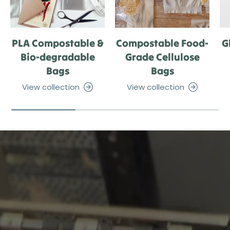
PLA Compostable &
Compostable Food-
G
Bio-degradable
Grade Cellulose
Bags
Bags
View collection
View collection