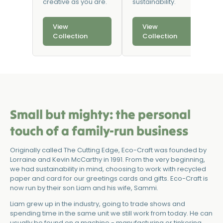
creative as you are.
sustainability.
View
View
Collection
Collection
Small but mighty: the personal
touch of a family-run business
Originally called The Cutting Edge, Eco-Craft was founded by
Lorraine and Kevin McCarthy in 1991. From the very beginning,
we had sustainability in mind, choosing to work with recycled
paper and card for our greetings cards and gifts. Eco-Craft is
now run by their son Liam and his wife, Sammi.
Liam grew up in the industry, going to trade shows and
spending time in the same unit we still work from today. He can
usually be found on a machine - manufacturing or tinkering.