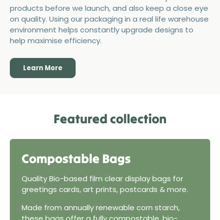
products before we launch, and also keep a close eye
on quality. Using our packaging in a real life warehouse
environment helps constantly upgrade designs to
help maximise efficiency.
Learn More
Featured collection
Compostable Bags
Quality Bio-based film clear display bags for
greetings cards, art prints, postcards & more.
Made from annually renewable corn starch,
these bags offer a fully compostable, bio-