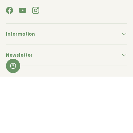
Facebook
YouTube
Instagram
Information
Newsletter
Withdraw from a purchase (EU)
Payment methods accepted