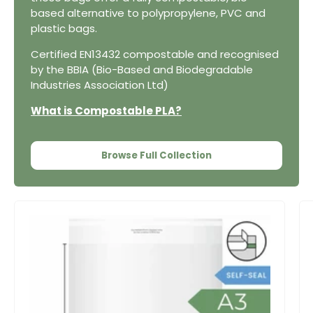
based alternative to polypropylene, PVC and
plastic bags.
Certified EN13432 compostable and recognised
by the BBIA (Bio-Based and Biodegradable
Industries Association Ltd)
What is Compostable PLA?
Browse Full Collection