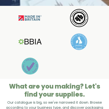
What are you making? Let's
find your supplies.
Our catalogue is big, so we've narrowed it down. Browse
according to your business type, and discover packaging