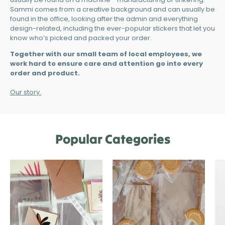
Sammi comes from a creative background and can usually be
found in the office, looking after the admin and everything
design-related, including the ever-popular stickers that let you
know who’s picked and packed your order.
Together with our small team of local employees, we
work hard to ensure care and attention go into every
order and product.
Our story.
Popular Categories