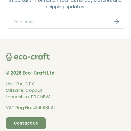
important information such as holiday closures and
shipping updates.
Email
Subscri
© 2026 Eco-Craft Ltd
Unit 17A, C.E.C.
Mill Lane, Coppull
Lancashire, PR7 5BW
VAT Reg No: 416668041
Contact Us