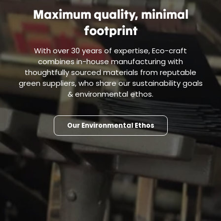
Maximum quality, minimal
footprint
With over 30 years of expertise, Eco-craft
combines in-house manufacturing with
thoughtfully sourced materials from reputable
green suppliers, who share our sustainability goals
& environmental ethos.
Our Environmental Ethos