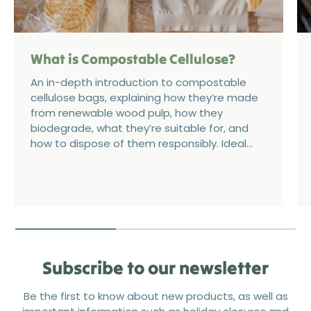
What is Compostable Cellulose?
An in-depth introduction to compostable
cellulose bags, explaining how they’re made
from renewable wood pulp, how they
biodegrade, what they’re suitable for, and
how to dispose of them responsibly. Ideal...
Subscribe to our newsletter
Be the first to know about new products, as well as