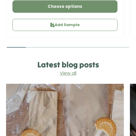
Choose options
Add Sample
Latest blog posts
View all