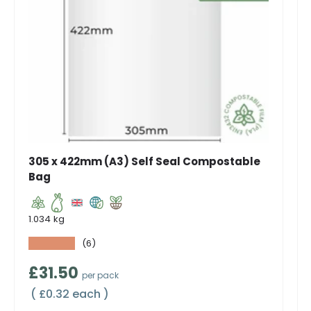
305 x 422mm (A3) Self Seal Compostable
Bag
1.034 kg
★★★★★
(6)
Regular price
£31.50
per pack
Unit price
£0.32 each