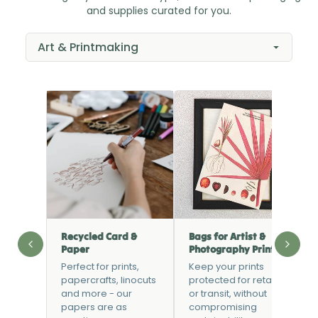
and supplies curated for you.
Recycled Card &
Bags for Artist &
Paper
Photography Prints
Perfect for prints,
Keep your prints
papercrafts, linocuts
protected for retail
and more - our
or transit, without
papers are as
compromising