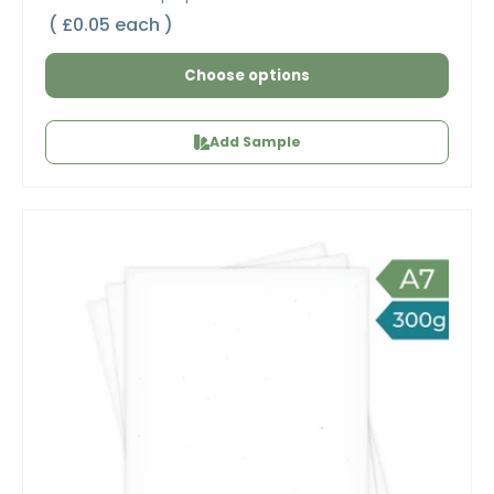
Unit price
£0.05 each
Choose options
Add Sample