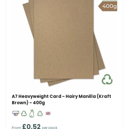
A7 Heavyweight Card - Hairy Manilla (Kraft
Brown) - 400g
Regular price
£0.52
From
per pack