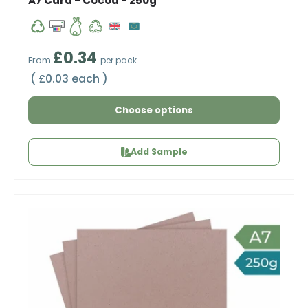
A7 Card - Cocoa - 250g
Regular price
£0.34
From
per pack
Unit price
£0.03 each
Choose options
Add Sample