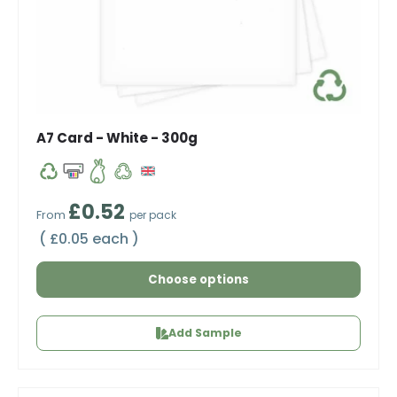
A7 Card - White - 300g
Regular price
£0.52
From
per pack
Unit price
£0.05 each
Choose options
Add Sample