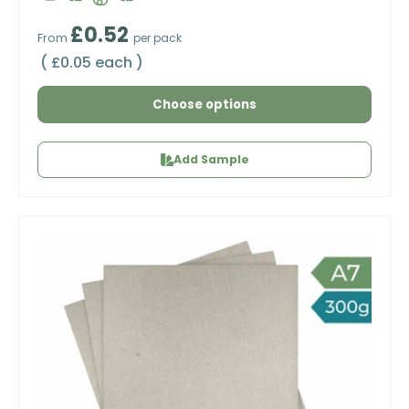
Regular price
£0.52
From
per pack
Unit price
£0.05 each
Choose options
Add Sample