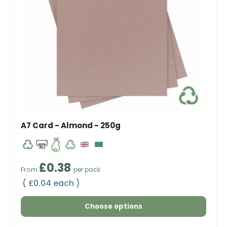
A7 Card - Almond - 250g
Regular price
£0.38
From
per pack
Unit price
£0.04 each
Choose options