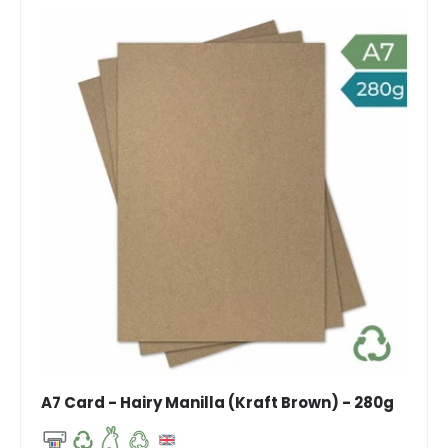
A7 Card - Hairy Manilla (Kraft Brown) - 280g