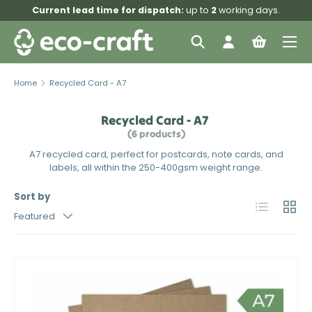
Current lead time for dispatch:
up to
2
working days.
Skip to content
Menu
Search
Log in
Bag
Search
Search
Home
Recycled Card - A7
Recycled Card - A7
(6 products)
A7 recycled card, perfect for postcards, note cards, and
labels, all within the 250-400gsm weight range.
Sort by
List
Grid
Featured