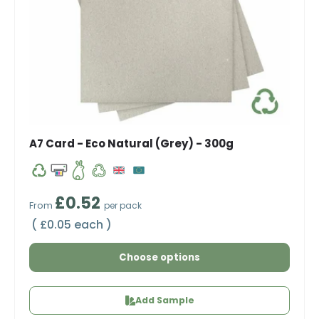
A7 Card - Eco Natural (Grey) - 300g
Regular price
£0.52
From
per pack
Unit price
£0.05 each
Choose options
Add Sample