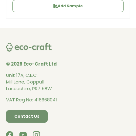
Add Sample
© 2026 Eco-Craft Ltd
Unit 17A, C.E.C.
Mill Lane, Coppull
Lancashire, PR7 5BW
VAT Reg No: 416668041
Contact Us