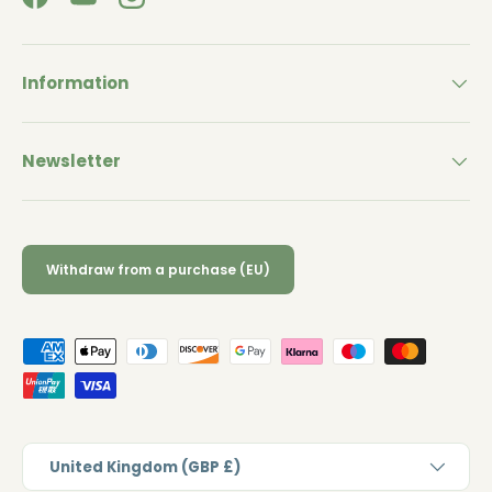
Facebook
YouTube
Instagram
Information
Newsletter
Withdraw from a purchase (EU)
Payment methods accepted
Country/Region
United Kingdom (GBP £)