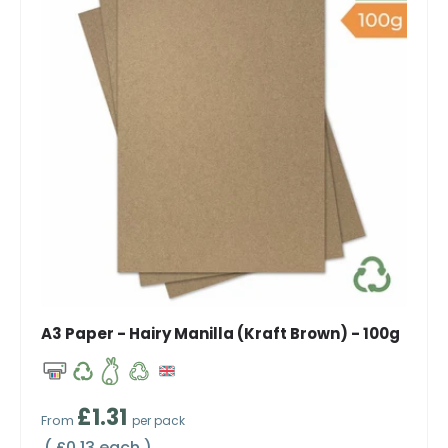
A3 Paper - Hairy Manilla (Kraft Brown) - 100g
Regular price
£1.31
From
per pack
Unit price
£0.13 each