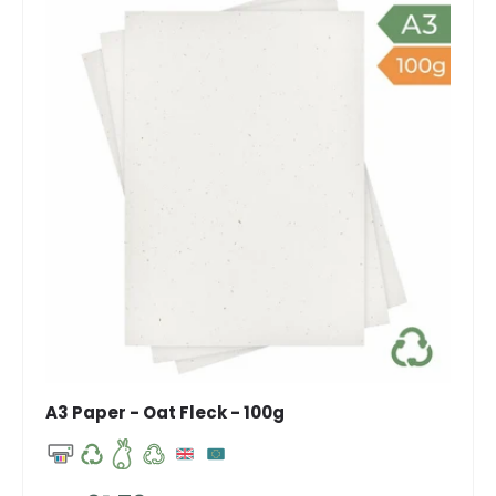
A3 Paper - Oat Fleck - 100g