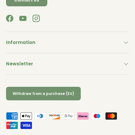
Contact Us
Facebook
YouTube
Instagram
Information
Newsletter
Withdraw from a purchase (EU)
Payment methods accepted