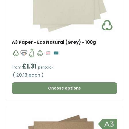
A3 Paper - Eco Natural (Grey) - 100g
Regular price
£1.31
From
per pack
Unit price
£0.13 each
Choose options