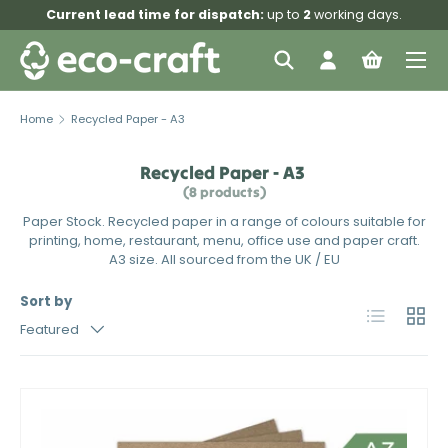
Current lead time for dispatch:
up to
2
working days.
Skip to content
Menu
Search
Log in
Bag
Search
Search
Home
Recycled Paper - A3
Recycled Paper - A3
(8 products)
Paper Stock. Recycled paper in a range of colours suitable for
printing, home, restaurant, menu, office use and paper craft.
A3 size. All sourced from the UK / EU
Sort by
List
Grid
Featured