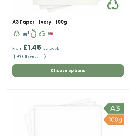
A3 Paper - Ivory - 100g
Regular price
£1.45
From
per pack
Unit price
£0.15 each
Choose options