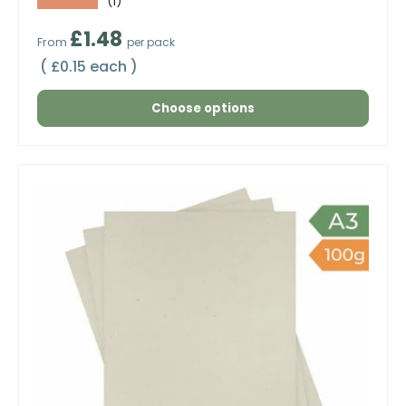
★★★★★
(1)
Regular price
£1.48
From
per pack
Unit price
£0.15 each
Choose options