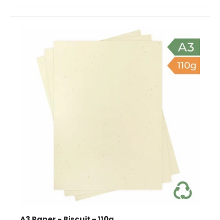
A3 Paper - Biscuit - 110g