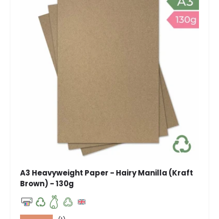
A3 Heavyweight Paper - Hairy Manilla (Kraft
Brown) - 130g