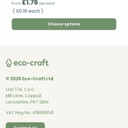
Regular price
£1.76
From
per pack
Unit price
£0.18 each
Choose options
© 2026 Eco-Craft Ltd
Unit 17A, C.E.C.
Mill Lane, Coppull
Lancashire, PR7 5BW
VAT Reg No: 416668041