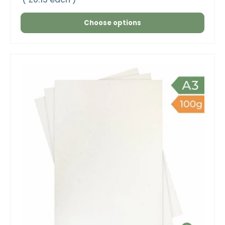
Choose options