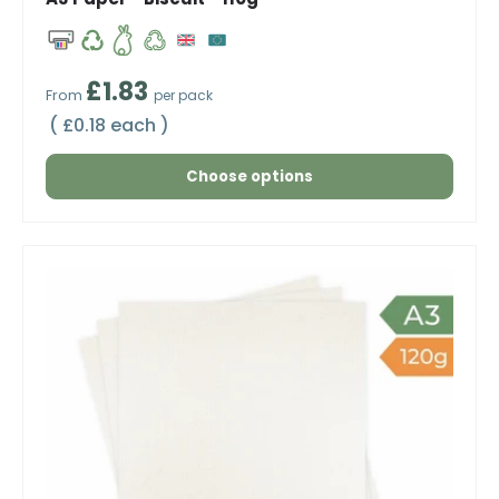
Regular price
£1.83
From
per pack
Unit price
£0.18 each
Choose options