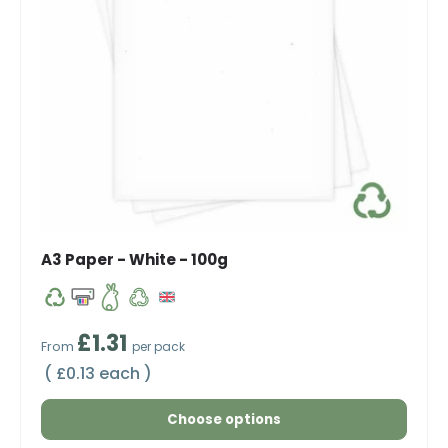
A3 Paper - White - 100g
Regular price
£1.31
From
per pack
Unit price
£0.13 each
Choose options