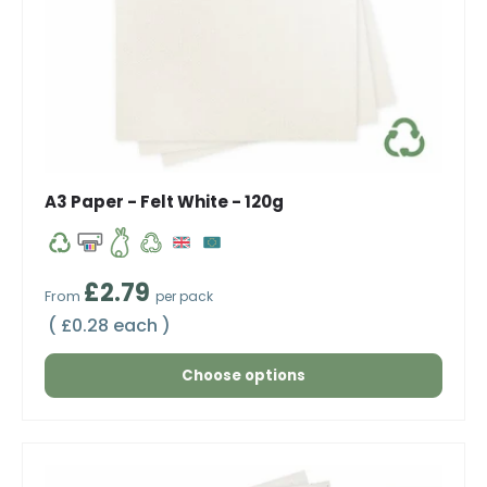
A3 Paper - Felt White - 120g
Regular price
£2.79
From
per pack
Unit price
£0.28 each
Choose options