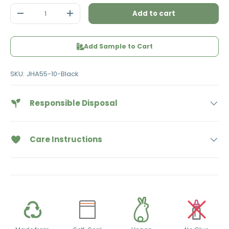
Qty
Add to cart
Decrease quantity
Increase quantity
Add Sample to Cart
SKU:
JHA55-10-Black
Responsible Disposal
Care Instructions