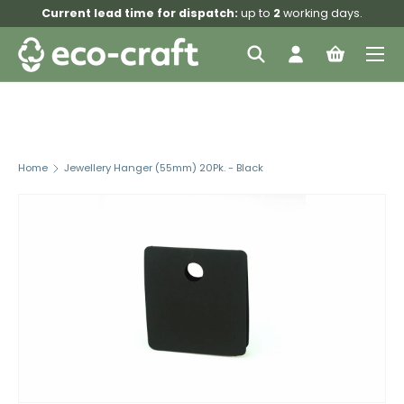
Current lead time for dispatch:
up to
2
working days.
Skip to content
Menu
Search
Log in
Bag
Search
Search
Home
Jewellery Hanger (55mm) 20Pk. - Black
Skip to product information