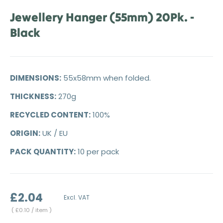
Jewellery Hanger (55mm) 20Pk. -
Black
DIMENSIONS:
55x58mm when folded.
THICKNESS:
270g
RECYCLED CONTENT:
100%
ORIGIN:
UK / EU
PACK QUANTITY:
10 per pack
£2.04
Excl. VAT
Unit price
£0.10
/ item