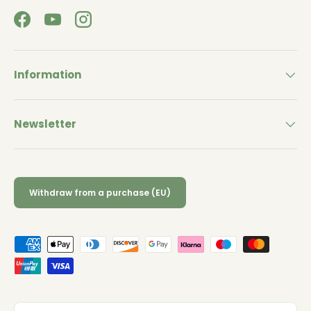
Facebook
YouTube
Instagram
Information
Newsletter
Withdraw from a purchase (EU)
Payment methods accepted
Country/Region