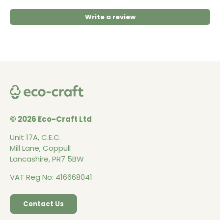
Write a review
© 2026 Eco-Craft Ltd
Unit 17A, C.E.C.
Mill Lane, Coppull
Lancashire, PR7 5BW
VAT Reg No: 416668041
Contact Us