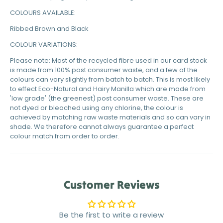
COLOURS AVAILABLE:
Ribbed Brown and Black
COLOUR VARIATIONS:
Please note: Most of the recycled fibre used in our card stock
is made from 100% post consumer waste, and a few of the
colours can vary slightly from batch to batch. This is most likely
to effect Eco-Natural and Hairy Manilla which are made from
'low grade' (the greenest) post consumer waste. These are
not dyed or bleached using any chlorine, the colour is
achieved by matching raw waste materials and so can vary in
shade. We therefore cannot always guarantee a perfect
colour match from order to order.
Customer Reviews
Be the first to write a review