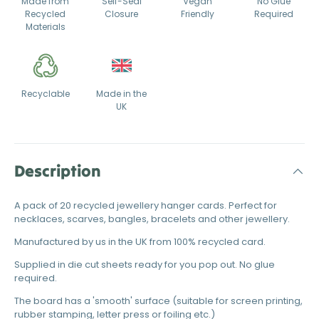
Made from
Self-Seal
Vegan
No Glue
Recycled
Closure
Friendly
Required
Materials
Recyclable
Made in the
UK
Description
A pack of 20 recycled jewellery hanger cards. Perfect for
necklaces, scarves, bangles, bracelets and other jewellery.
Manufactured by us in the UK from 100% recycled card.
Supplied in die cut sheets ready for you pop out. No glue
required.
The board has a 'smooth' surface (suitable for screen printing,
rubber stamping, letter press or foiling etc.)