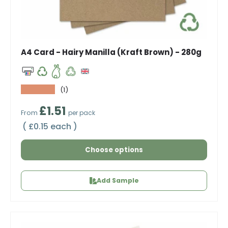
A4 Card - Hairy Manilla (Kraft Brown) - 280g
★★★★★
(1)
Regular price
£1.51
From
per pack
Unit price
£0.15 each
Choose options
Add Sample