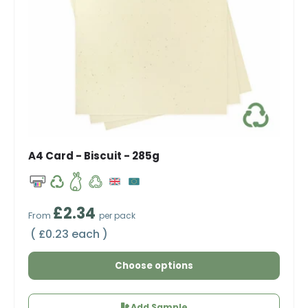
A4 Card - Biscuit - 285g
Regular price
£2.34
From
per pack
Unit price
£0.23 each
Choose options
Add Sample