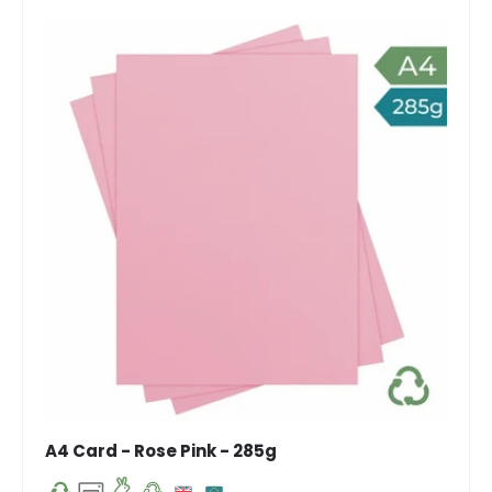
A4 Card - Rose Pink - 285g