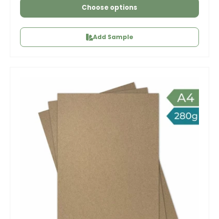
Choose options
Add Sample