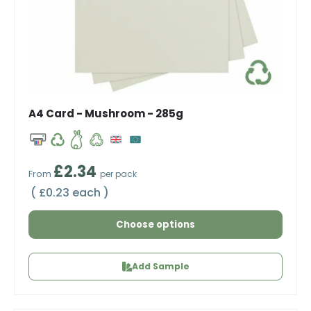
A4 Card - Mushroom - 285g
Regular price
£2.34
From
per pack
Unit price
£0.23 each
Choose options
Add Sample