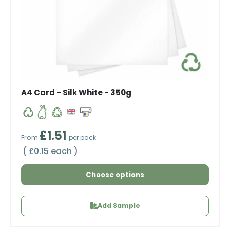
A4 Card - Silk White - 350g
Regular price
£1.51
From
per pack
Unit price
£0.15 each
Choose options
Add Sample