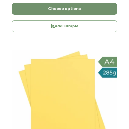
Choose options
Add Sample