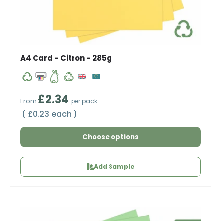
A4 Card - Citron - 285g
Regular price
£2.34
From
per pack
Unit price
£0.23 each
Choose options
Add Sample