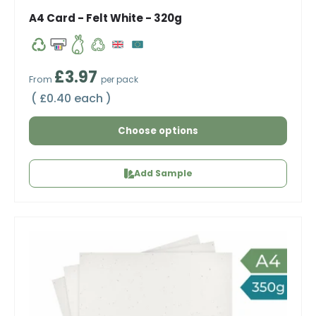
A4 Card - Felt White - 320g
Regular price
£3.97
From
per pack
Unit price
£0.40 each
Choose options
Add Sample