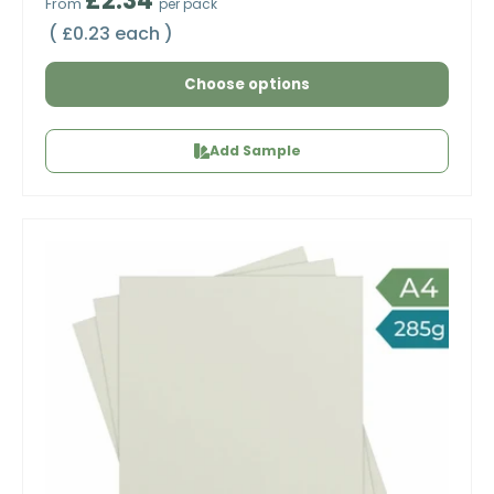
£2.34
From
per pack
Unit price
£0.23 each
Choose options
Add Sample