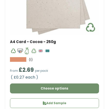
A4 Card - Cocoa - 250g
★★★★★
(1)
Regular price
£2.69
From
per pack
Unit price
£0.27 each
Choose options
Add Sample