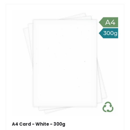
A4 Card - White - 300g