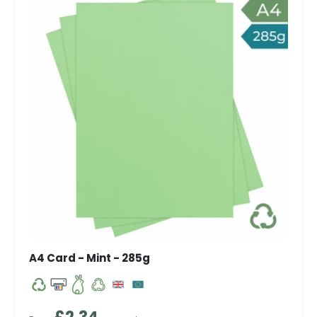
A4 Card - Mint - 285g
Regular price