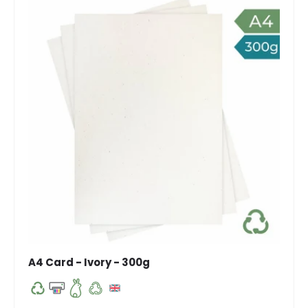
A4 Card - Ivory - 300g