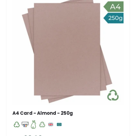
A4 Card - Almond - 250g