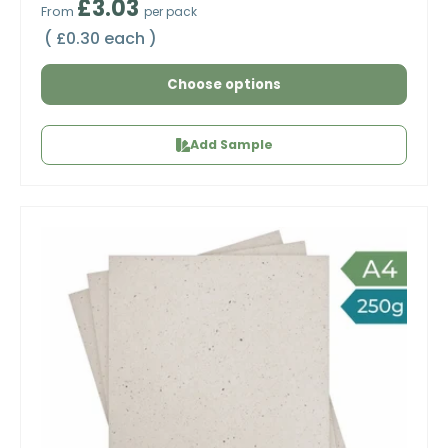
Regular price
£3.03
From
per pack
Unit price
£0.30 each
Choose options
Add Sample