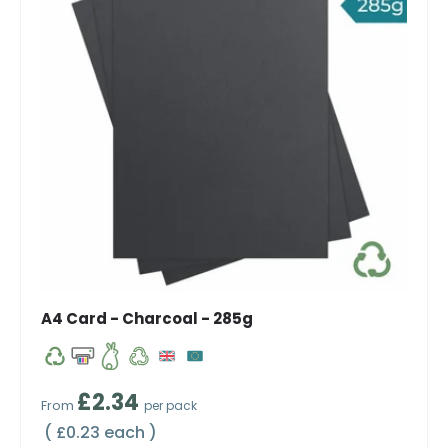
A4 Card - Charcoal - 285g
Regular price
£2.34
From
per pack
Unit price
£0.23 each