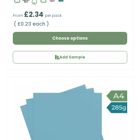
Regular price
£2.34
From
per pack
Unit price
£0.23 each
Choose options
Add Sample