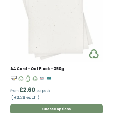
A4 Card - Oat Fleck - 350g
Regular price
£2.60
From
per pack
Unit price
£0.26 each
Choose options