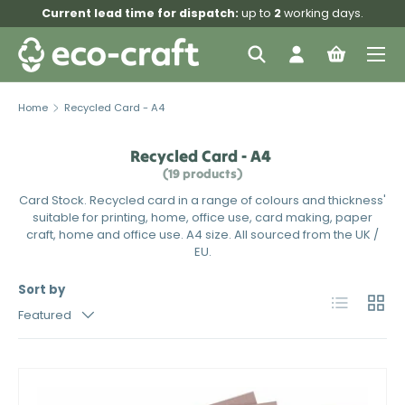
Current lead time for dispatch:
up to
2
working days.
Skip to content
Menu
Search
Log in
Bag
Search
Search
Home
Recycled Card - A4
Recycled Card - A4
(19 products)
Card Stock. Recycled card in a range of colours and thickness'
suitable for printing, home, office use, card making, paper
craft, home and office use. A4 size. All sourced from the UK /
EU.
Sort by
List
Grid
Featured