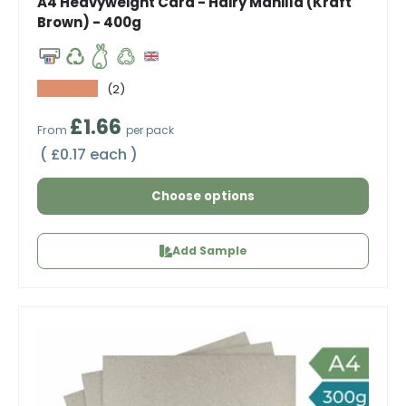
A4 Heavyweight Card - Hairy Manilla (Kraft
Brown) - 400g
★★★★★
(2)
Regular price
£1.66
From
per pack
Unit price
£0.17 each
Choose options
Add Sample