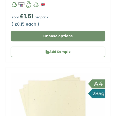
Regular price
£1.51
From
per pack
Unit price
£0.15 each
Choose options
Add Sample