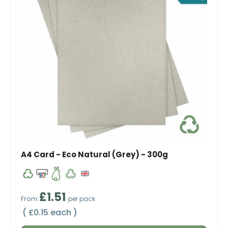
A4 Card - Eco Natural (Grey) - 300g
Regular price
£1.51
From
per pack
Unit price
£0.15 each