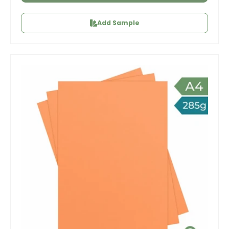
Add Sample