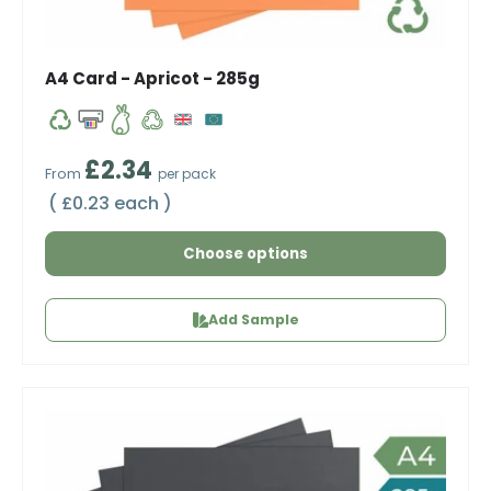
A4 Card - Apricot - 285g
Regular price
£2.34
From
per pack
Unit price
£0.23 each
Choose options
Add Sample