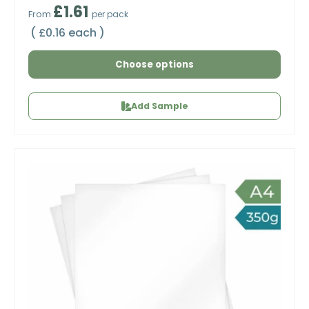
Regular price
£1.61
From
per pack
Unit price
£0.16 each
Choose options
Add Sample