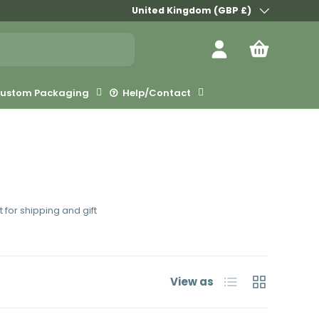
Country/Region
United Kingdom (GBP £)
Log in
Bag
ustom Packaging
Help/Contact
 for shipping and gift
List
Grid
View as