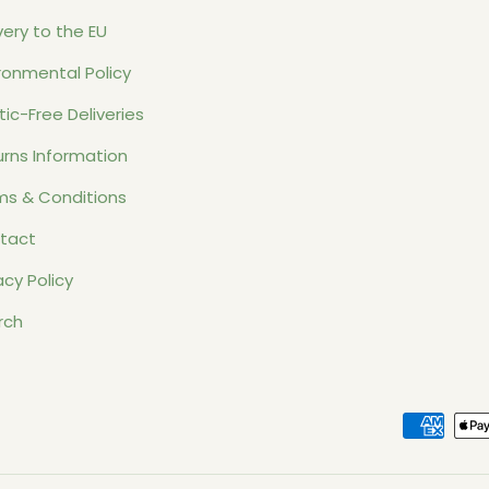
very to the EU
ronmental Policy
tic-Free Deliveries
rns Information
ms & Conditions
tact
acy Policy
rch
Payment methods accept