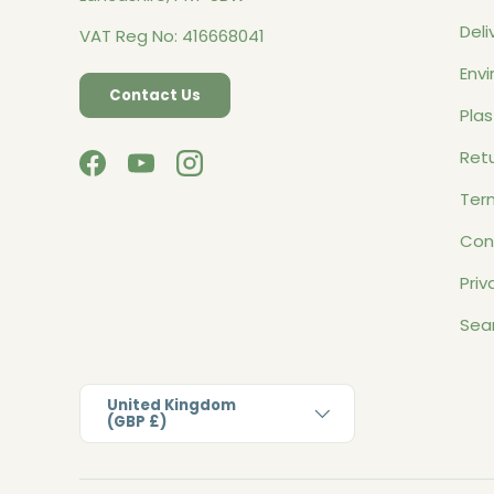
Deli
VAT Reg No: 416668041
Envi
Contact Us
Plas
Retu
Facebook
YouTube
Instagram
Ter
Con
Priv
Sea
Country/Region
United Kingdom
(GBP £)