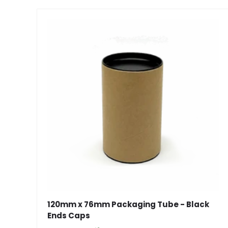
120mm x 76mm Packaging Tube - Black
Ends Caps