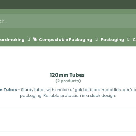
 Cardmaking
Compostable Packaging
Packaging
C
120mm Tubes
(2 products)
m Tubes
- Sturdy tubes with choice of gold or black metal lids, perfect
packaging. Reliable protection in a sleek design.