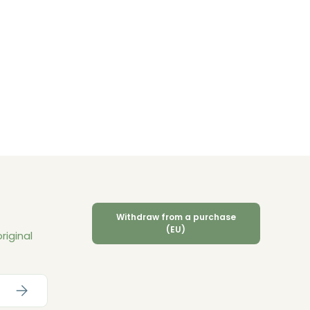
Withdraw from a purchase
(EU)
riginal
Subscribe