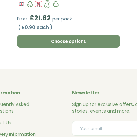
Regular price
£21.62
From
per pack
Unit price
£0.90 each
Choose options
ormation
Newsletter
quently Asked
Sign up for exclusive offers, o
stions
stories, events and more.
ut Us
Email
very Information