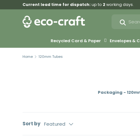
Current lead time for dispatch:
up to
2
working days.
Skip to content
Search
Search
Recycled Card & Paper
Envelopes &
Home
120mm Tubes
Packaging - 120m
Sort by
Featured