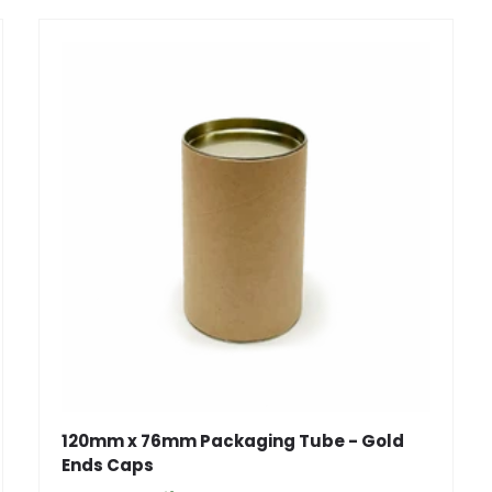
120mm x 76mm Packaging Tube - Gold
Ends Caps