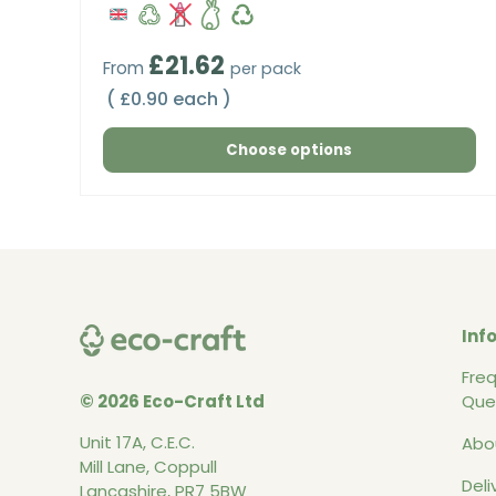
Regular price
£21.62
From
per pack
Unit price
£0.90 each
Choose options
Inf
Fre
© 2026 Eco-Craft Ltd
Que
Unit 17A, C.E.C.
Abo
Mill Lane, Coppull
Deli
Lancashire, PR7 5BW