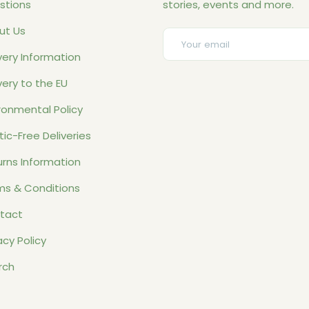
stions
stories, events and more.
ut Us
Email
very Information
very to the EU
ronmental Policy
tic-Free Deliveries
rns Information
ms & Conditions
tact
acy Policy
rch