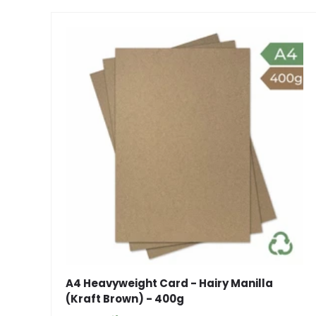
A4 Heavyweight Card - Hairy Manilla
(Kraft Brown) - 400g