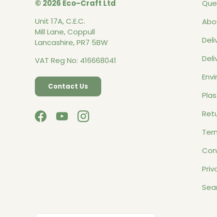
© 2026 Eco-Craft Ltd
Que
Unit 17A, C.E.C.
Abo
Mill Lane, Coppull
Deli
Lancashire, PR7 5BW
Deli
VAT Reg No: 416668041
Envi
Contact Us
Plas
Retu
Facebook
YouTube
Instagram
Ter
Con
Priv
Sea