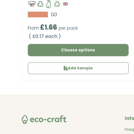
★★★★★
(2)
Regular price
£1.66
From
per pack
Unit price
£0.17 each
Choose options
Add Sample
Inf
Fre