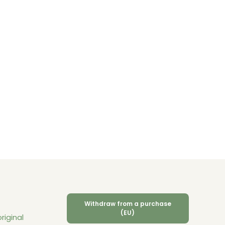
Withdraw from a purchase
(EU)
riginal