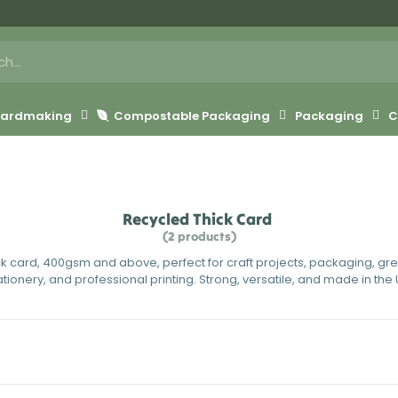
 Cardmaking
Compostable Packaging
Packaging
C
Recycled Thick Card
(2 products)
ck card, 400gsm and above, perfect for craft projects, packaging, gr
ationery, and professional printing. Strong, versatile, and made in the 