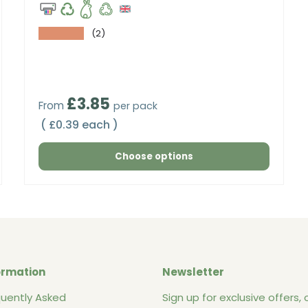
★★★★★
(2)
Regular price
£3.85
From
per pack
Unit price
£0.39 each
Choose options
ormation
Newsletter
quently Asked
Sign up for exclusive offers, o