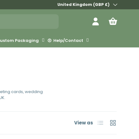
Country/Region
United Kingdom (GBP £)
Log in
Bag
ustom Packaging
Help/Contact
eeting cards, wedding
UK.
List
Grid
View as