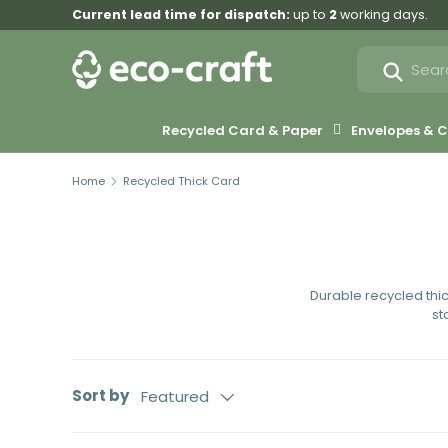
Current lead time for dispatch:
up to
2
working days.
Skip to content
Search
Search
Recycled Card & Paper
Envelopes &
Home
Recycled Thick Card
Durable recycled thi
st
Sort by
Featured