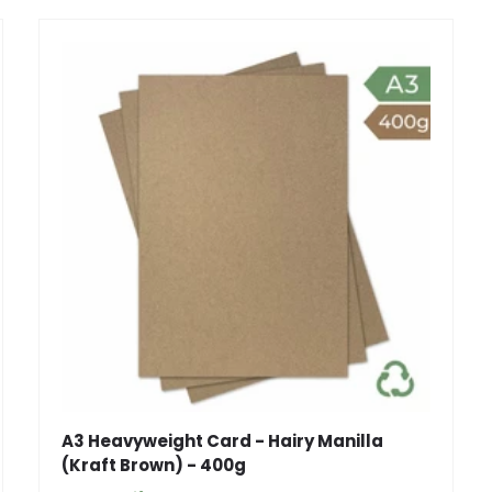
A3 Heavyweight Card - Hairy Manilla
(Kraft Brown) - 400g