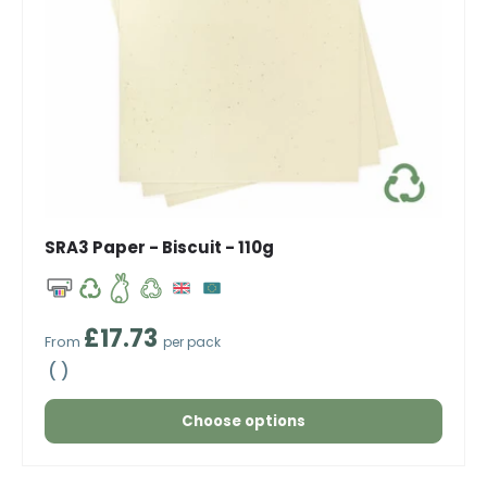
SRA3 Paper - Biscuit - 110g
Regular price
£17.73
From
per pack
Unit price
Choose options