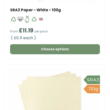
SRA3 Paper - White - 100g
Regular price
£11.19
From
per pack
Unit price
£0.11 each
Choose options