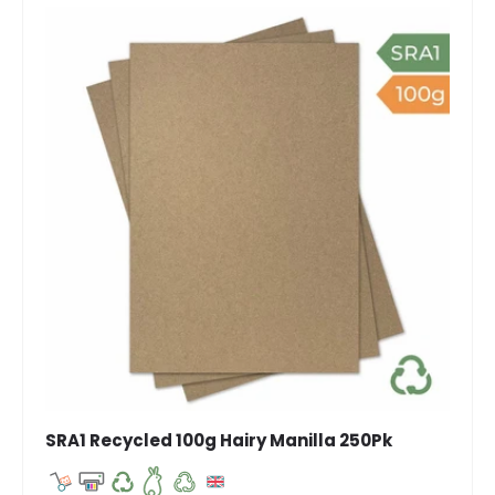
SRA1 Recycled 100g Hairy Manilla 250Pk