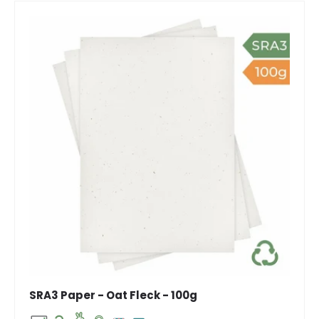
SRA3 Paper - Oat Fleck - 100g