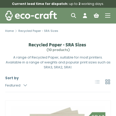
Current lead time for dispatch:
up to
2
working days.
Skip to content
Menu
Search
Log in
Bag
Search
Search
Home
Recycled Paper - SRA Sizes
Recycled Paper - SRA Sizes
(10 products)
A range of Recycled Paper, suitable for most printers.
Available in a range of weights and popular print sizes such as
SRA3, SRA2, SRA1.
Sort by
List
Grid
Featured