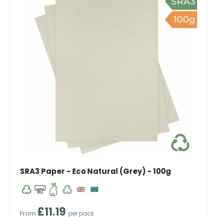
SRA3 Paper - Eco Natural (Grey) - 100g
Regular price
£11.19
From
per pack