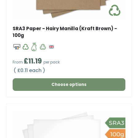
SRA3 Paper - Hairy Manilla (Kraft Brown) -
100g
Regular price
£11.19
From
per pack
Unit price
£0.11 each
Choose options