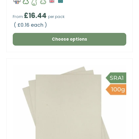
Regular price
£16.44
From
per pack
Unit price
£0.16 each
Choose options