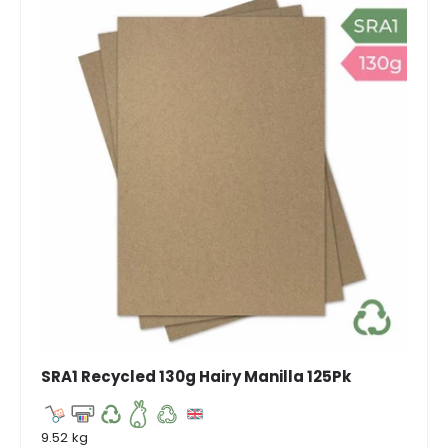
SRA1 Recycled 130g Hairy Manilla 125Pk
9.52 kg