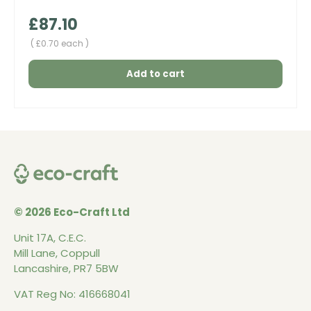
Regular price
£87.10
Unit price
£0.70 each
Add to cart
© 2026 Eco-Craft Ltd
Unit 17A, C.E.C.
Mill Lane, Coppull
Lancashire, PR7 5BW
VAT Reg No: 416668041