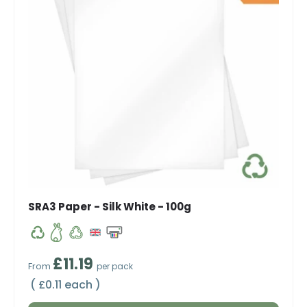
SRA3 Paper - Silk White - 100g
Regular price
£11.19
From
per pack
Unit price
£0.11 each