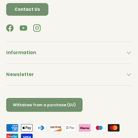
Contact Us
Facebook
YouTube
Instagram
Information
Newsletter
Withdraw from a purchase (EU)
Payment methods accepted