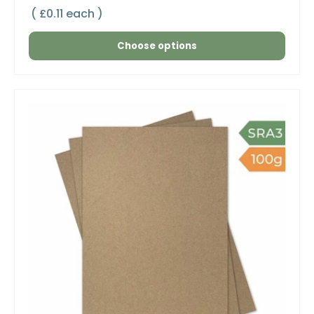
Unit price
£0.11 each
Choose options