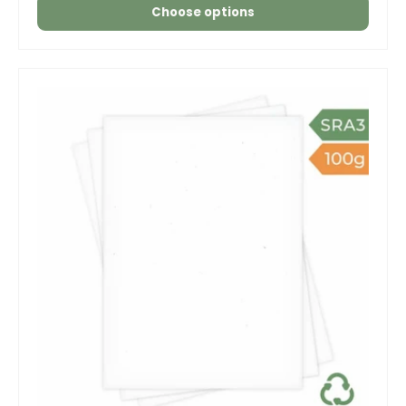
Choose options