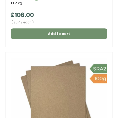
13.2 kg
Regular price
£106.00
Unit price
£0.42 each
Add to cart