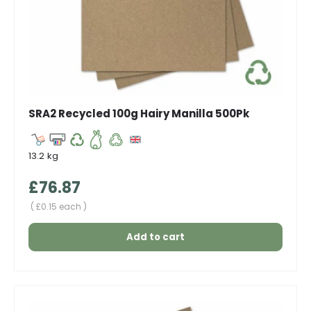
SRA2 Recycled 100g Hairy Manilla 500Pk
13.2 kg
Regular price
£76.87
Unit price
£0.15 each
Add to cart