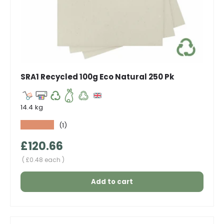
SRA1 Recycled 100g Eco Natural 250 Pk
14.4 kg
★★★★★
(1)
Regular price
£120.66
Unit price
£0.48 each
Add to cart