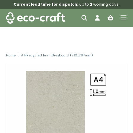
Current lead time for dispatch:
up to
2
working days.
Skip to content
Menu
Search
Log in
Bag
Search
Search
Home
A4 Recycled 1mm Greyboard (210x297mm)
Skip to product information