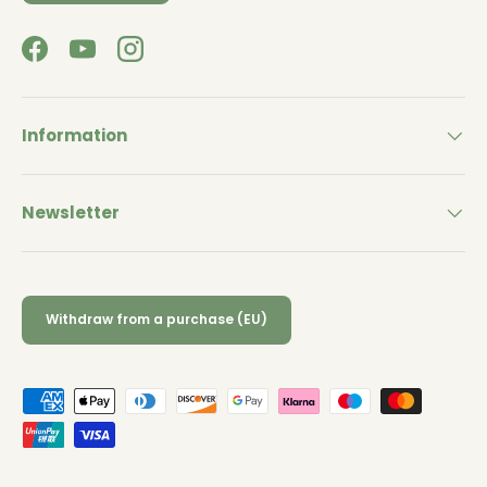
Facebook
YouTube
Instagram
Information
Newsletter
Withdraw from a purchase (EU)
Payment methods accepted