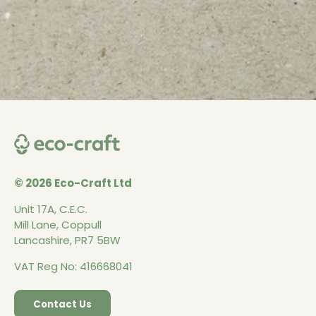
© 2026 Eco-Craft Ltd
Unit 17A, C.E.C.
Mill Lane, Coppull
Lancashire, PR7 5BW
VAT Reg No: 416668041
Contact Us