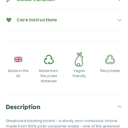
Care Instructions
Made in the
Made from
Vegan
Recyclable
UK
Recycled
Friendly
Materials
Description
Greyboard backing board - a sturdy, eco-conscious choice
made from 100% post-consumer waste - one of the greenest