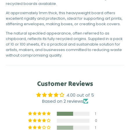
recycled boards available.
At approximately 1mm thick, this heavyweight board offers
excellent rigidity and protection, ideal for supporting art prints,
stiffening envelopes, making boxes, or creating book covers.
The natural speckled appearance, often referred to as
chipboard, reflects its fully recycled origins. Supplied in a pack
of 10 or 100 sheets, it’s a practical and sustainable solution for
artists, makers, and businesses committed to reducing waste
without compromising quality.
Customer Reviews
4.00 out of 5
Based on 2 reviews
1
0
1