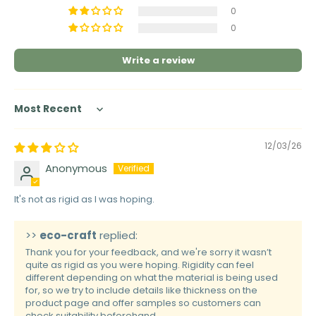
0
0
Write a review
Sort by
12/03/26
Anonymous
It's not as rigid as I was hoping.
>>
eco-craft
replied:
Thank you for your feedback, and we're sorry it wasn’t
quite as rigid as you were hoping. Rigidity can feel
different depending on what the material is being used
for, so we try to include details like thickness on the
product page and offer samples so customers can
check suitability beforehand.