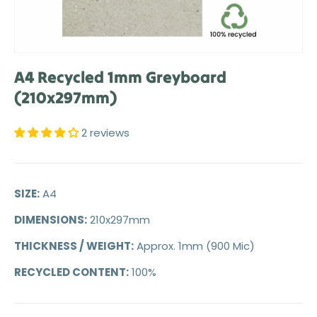
A4 Recycled 1mm Greyboard
(210x297mm)
2 reviews
SIZE:
A4
DIMENSIONS:
210x297mm
THICKNESS / WEIGHT:
Approx. 1mm (900 Mic)
RECYCLED CONTENT:
100%