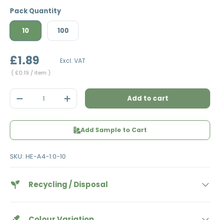
Pack Quantity
10
100
£1.89
Excl. VAT
Unit price
£0.19
/ item
Qty
Add to cart
Decrease quantity
Increase quantity
Add Sample to Cart
SKU:
HE-A4-1.0-10
Recycling / Disposal
Colour Variation