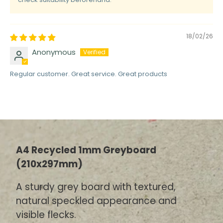
18/02/26
Anonymous
Regular customer. Great service. Great products
A4 Recycled 1mm Greyboard
(210x297mm)
A sturdy grey board with textured,
natural speckled appearance and
visible flecks.