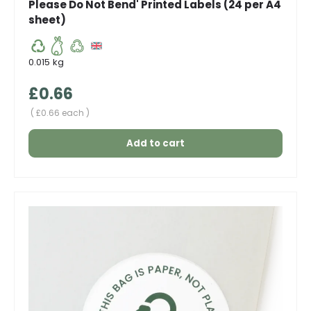
Please Do Not Bend' Printed Labels (24 per A4
sheet)
0.015 kg
Regular price
£0.66
Unit price
£0.66 each
Add to cart