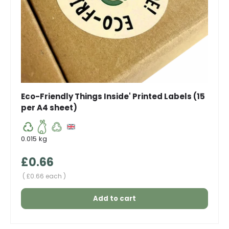
Eco-Friendly Things Inside' Printed Labels (15
per A4 sheet)
0.015 kg
Regular price
£0.66
Unit price
£0.66 each
Add to cart