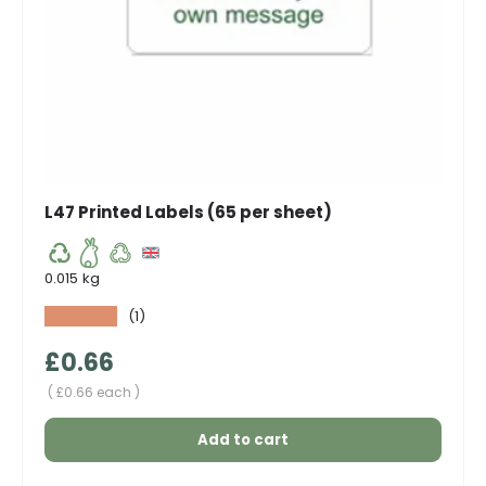
L47 Printed Labels (65 per sheet)
0.015 kg
★★★★★
(1)
Regular price
£0.66
Unit price
£0.66 each
Add to cart