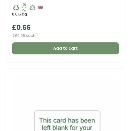
0.015 kg
Regular price
£0.66
Unit price
£0.66 each
Add to cart