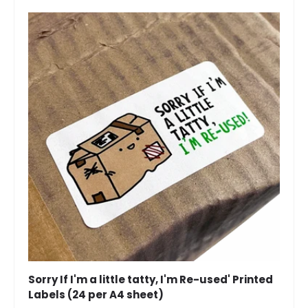
Sorry If I'm a little tatty, I'm Re-used' Printed
Labels (24 per A4 sheet)