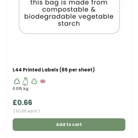
L44 Printed Labels (65 per sheet)
0.015 kg
Regular price
£0.66
Unit price
£0.66 each
Add to cart