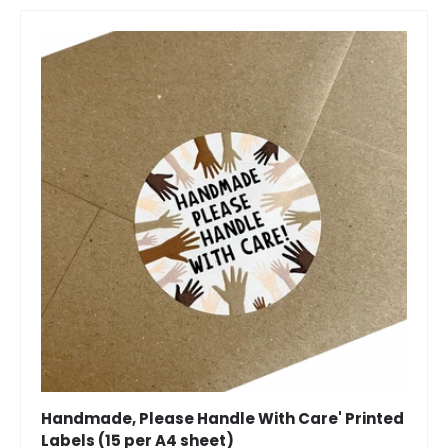
Handmade, Please Handle With Care' Printed
Labels (15 per A4 sheet)