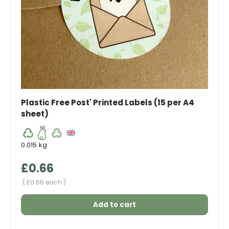
Plastic Free Post' Printed Labels (15 per A4
sheet)
0.015 kg
Regular price
£0.66
Unit price
£0.66 each
Add to cart