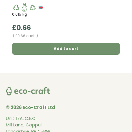
0.015 kg
Regular price
£0.66
Unit price
£0.66 each
Add to cart
© 2026 Eco-Craft Ltd
Unit 17A, C.E.C.
Mill Lane, Coppull
Lancashire, PR7 5BW