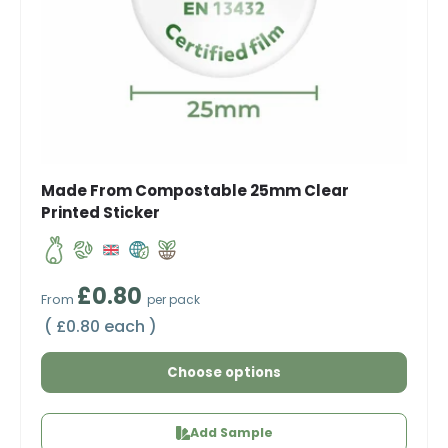
Made From Compostable 25mm Clear
Printed Sticker
Regular price
£0.80
From
per pack
Unit price
£0.80 each
Choose options
Add Sample