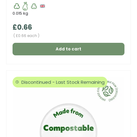
0.015 kg
Regular price
£0.66
Unit price
£0.66 each
Add to cart
Discontinued - Last Stock Remaining