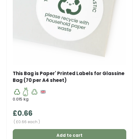
This Bag is Paper' Printed Labels for Glassine
Bag (70 per A4 sheet)
0.015 kg
Regular price
£0.66
Unit price
£0.66 each
Add to cart