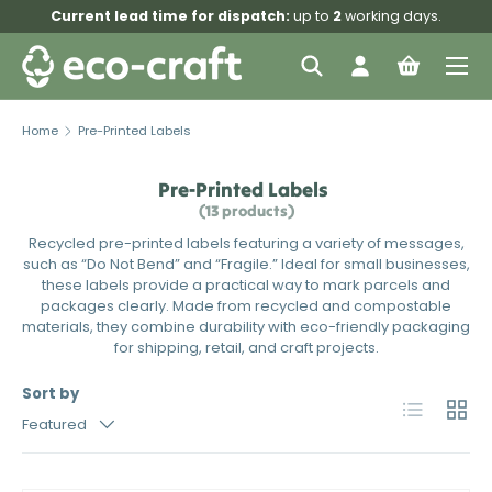
Current lead time for dispatch:
up to
2
working days.
Skip to content
Menu
Search
Log in
Bag
Search
Search
Home
Pre-Printed Labels
Pre-Printed Labels
(13 products)
Recycled pre-printed labels featuring a variety of messages,
such as “Do Not Bend” and “Fragile.” Ideal for small businesses,
these labels provide a practical way to mark parcels and
packages clearly. Made from recycled and compostable
materials, they combine durability with eco-friendly packaging
for shipping, retail, and craft projects.
Sort by
List
Grid
Featured