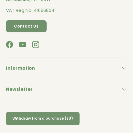
VAT Reg No: 416668041
Contact Us
Facebook
YouTube
Instagram
Information
Newsletter
Withdraw from a purchase (EU)