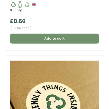
0.015 kg
Regular price
£0.66
Unit price
£0.66 each
Add to cart