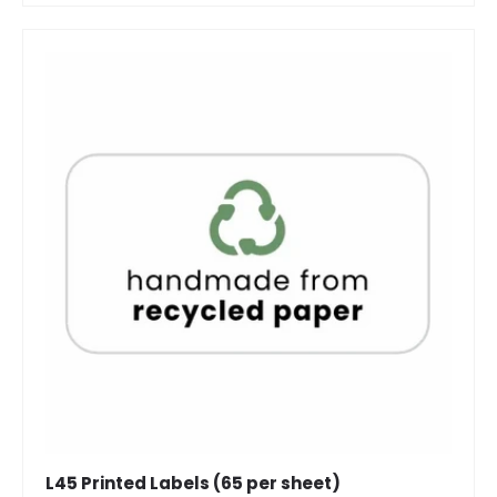
L45 Printed Labels (65 per sheet)