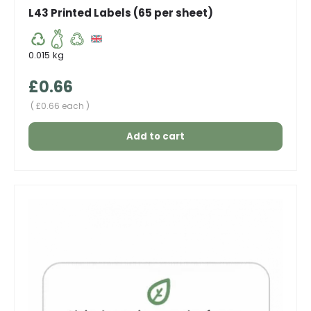
L43 Printed Labels (65 per sheet)
0.015 kg
Regular price
£0.66
Unit price
£0.66 each
Add to cart