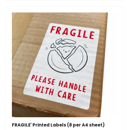
FRAGILE' Printed Labels (8 per A4 sheet)