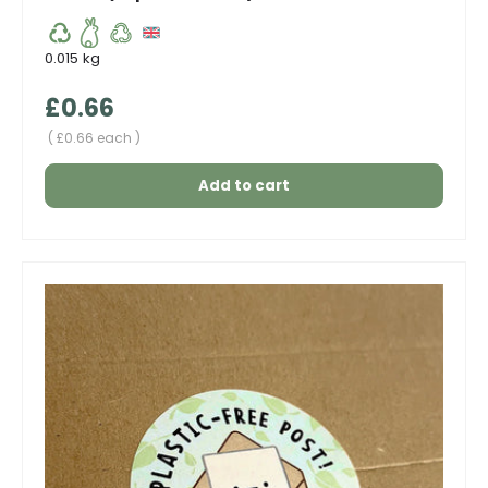
0.015 kg
Regular price
£0.66
Unit price
£0.66 each
Add to cart