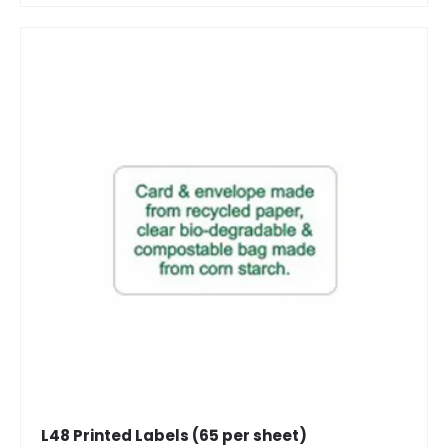
L48 Printed Labels (65 per sheet)