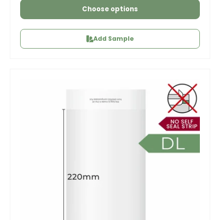
Choose options
Add Sample