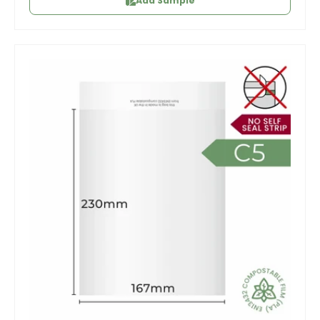
Add Sample