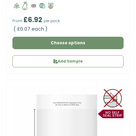
Regular price
£6.92
From
per pack
Unit price
£0.07 each
Choose options
Add Sample