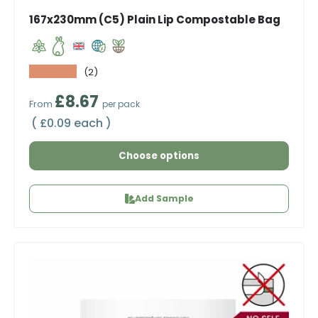
167x230mm (C5) Plain Lip Compostable Bag
★★★★★
(2)
Regular price
£8.67
From
per pack
Unit price
£0.09 each
Choose options
Add Sample