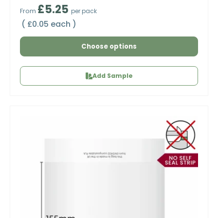
Regular price
£5.25
From
per pack
Unit price
£0.05 each
Choose options
Add Sample