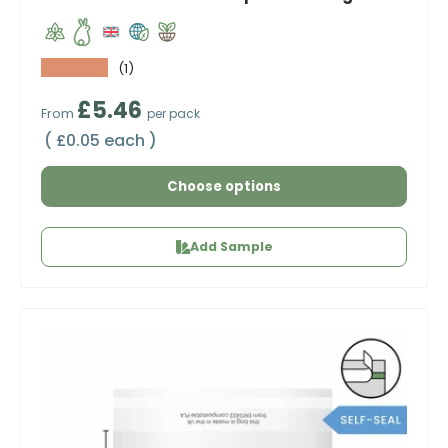
★★★★★
(1)
Regular price
£5.46
From
per pack
Unit price
£0.05 each
Choose options
Add Sample