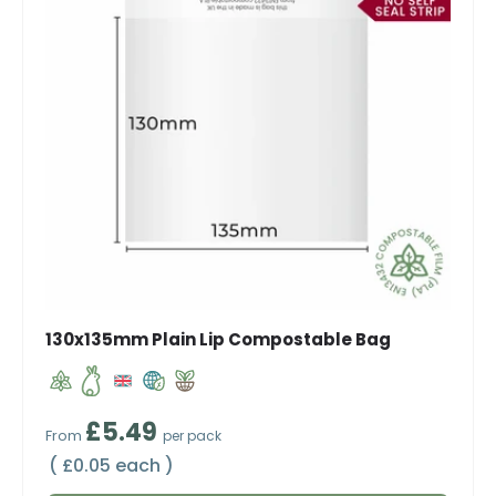
130x135mm Plain Lip Compostable Bag
Regular price
£5.49
From
per pack
Unit price
£0.05 each