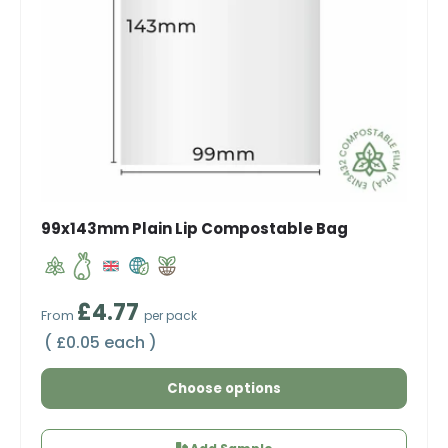
99x143mm Plain Lip Compostable Bag
Regular price
£4.77
From
per pack
Unit price
£0.05 each
Choose options