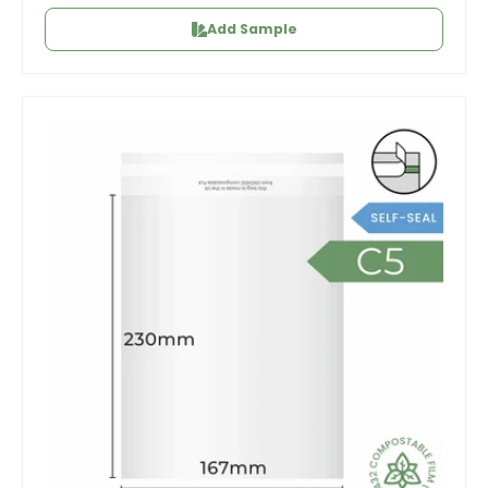
Add Sample