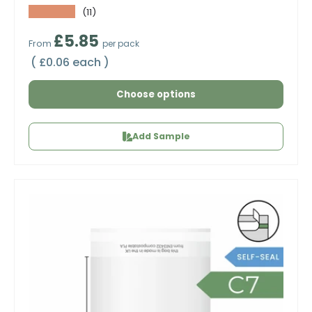
★★★★★
(11)
Regular price
£5.85
From
per pack
Unit price
£0.06 each
Choose options
Add Sample