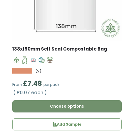
138x190mm Self Seal Compostable Bag
★★★★★
(2)
Regular price
£7.48
From
per pack
Unit price
£0.07 each
Choose options
Add Sample