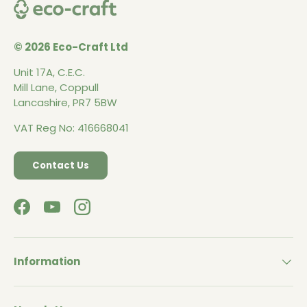
© 2026 Eco-Craft Ltd
Unit 17A, C.E.C.
Mill Lane, Coppull
Lancashire, PR7 5BW
VAT Reg No: 416668041
Contact Us
Facebook
YouTube
Instagram
Information