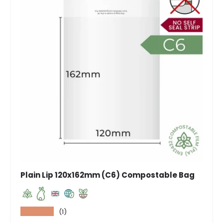
Plain Lip 120x162mm (C6) Compostable Bag
★★★★★
(1)