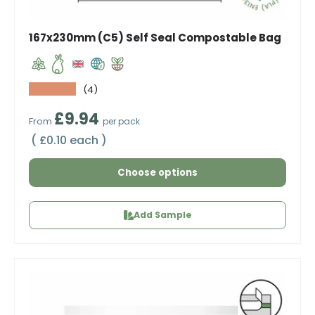
167x230mm (C5) Self Seal Compostable Bag
★★★★★
(4)
Regular price
£9.94
From
per pack
Unit price
£0.10 each
Choose options
Add Sample