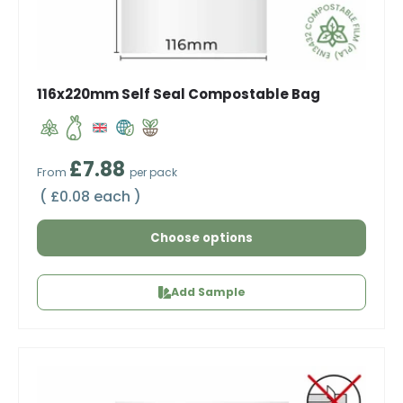
116x220mm Self Seal Compostable Bag
Regular price
£7.88
From
per pack
Unit price
£0.08 each
Choose options
Add Sample