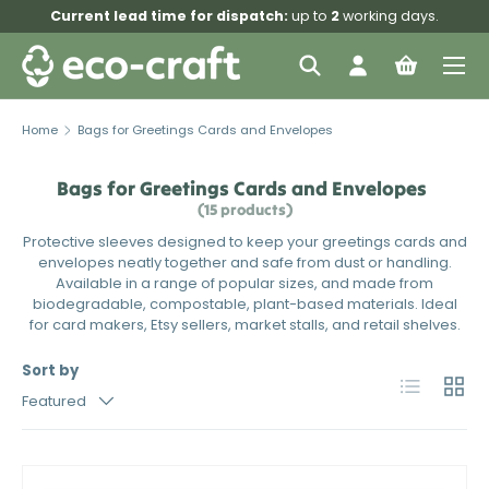
Current lead time for dispatch:
up to
2
working days.
Skip to content
Menu
Search
Log in
Bag
Search
Search
Home
Bags for Greetings Cards and Envelopes
Bags for Greetings Cards and Envelopes
(15 products)
Protective sleeves designed to keep your greetings cards and
envelopes neatly together and safe from dust or handling.
Available in a range of popular sizes, and made from
biodegradable, compostable, plant-based materials. Ideal
for card makers, Etsy sellers, market stalls, and retail shelves.
Sort by
List
Grid
Featured