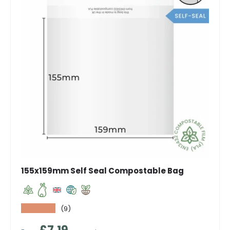
155x159mm Self Seal Compostable Bag
★★★★★
(9)
Regular price