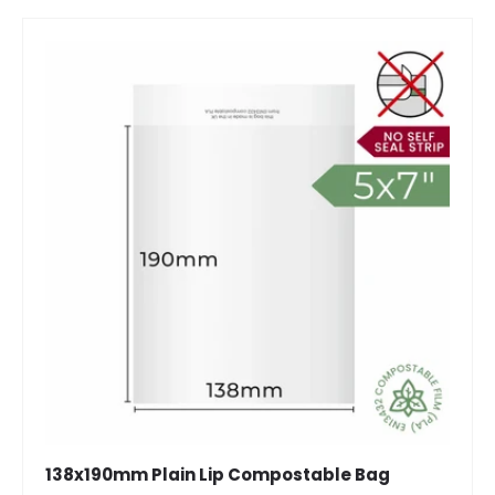
138x190mm Plain Lip Compostable Bag