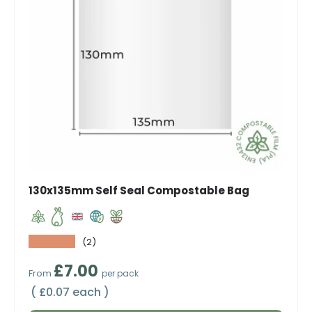
130x135mm Self Seal Compostable Bag
★★★★★
(2)
Regular price
£7.00
From
per pack
Unit price
£0.07 each