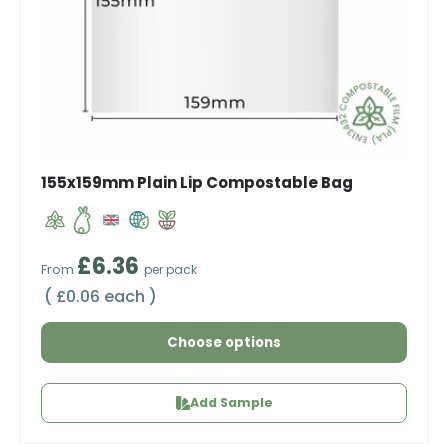
155x159mm Plain Lip Compostable Bag
Regular price
£6.36
From
per pack
Unit price
£0.06 each
Choose options
Add Sample