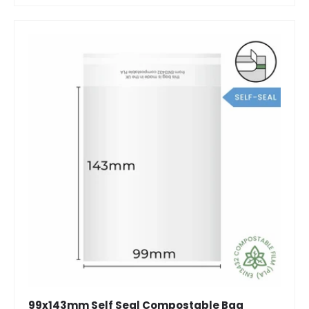
99x143mm Self Seal Compostable Bag