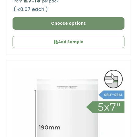
£7.19
From
per pack
Unit price
£0.07 each
Choose options
Add Sample