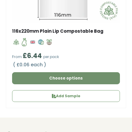
116x220mm Plain Lip Compostable Bag
Regular price
£6.44
From
per pack
Unit price
£0.06 each
Choose options
Add Sample