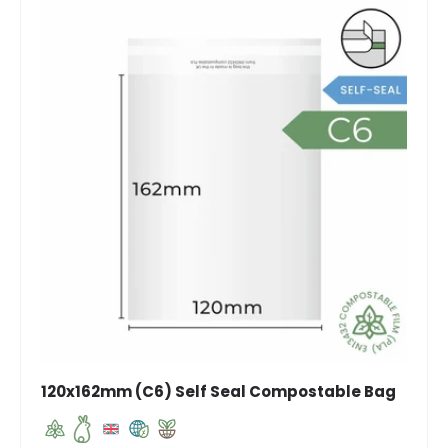
120x162mm (C6) Self Seal Compostable Bag