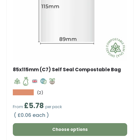
85x115mm (C7) Self Seal Compostable Bag
★★★★★
(2)
Regular price
£5.78
From
per pack
Unit price
£0.06 each
Choose options