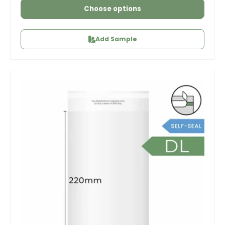
Choose options
Add Sample