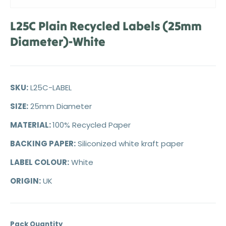
L25C Plain Recycled Labels (25mm
Diameter)-White
SKU:
L25C-LABEL
SIZE:
25mm Diameter
MATERIAL:
100% Recycled Paper
BACKING PAPER:
Siliconized white kraft paper
LABEL COLOUR:
White
ORIGIN:
UK
Pack Quantity