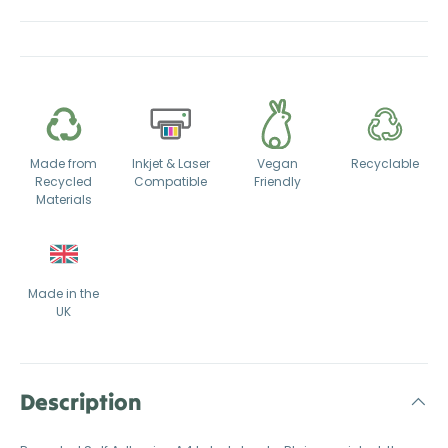
Made from
Inkjet & Laser
Vegan
Recyclable
Recycled
Compatible
Friendly
Materials
Made in the
UK
Description