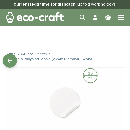
Current lead time for dispatch:
up to
2
working days.
Skip to content
Menu
Search
Log in
Bag
Search
Search
Home
A4 Label Sheets
L25C Plain Recycled Labels (25mm Diameter)-White
Skip to product information