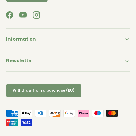
Facebook
YouTube
Instagram
Information
Newsletter
Withdraw from a purchase (EU)
Payment methods accepted