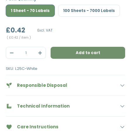
1 Sheet - 70 Labels
100 Sheets - 7000 Labels
£0.42
Excl. VAT
Unit price
£0.42
/ item
Qty
Add to cart
Decrease quantity
Increase quantity
SKU:
L25C-White
Responsible Disposal
Technical Information
Care Instructions