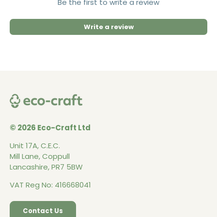
Be the first to write a review
Write a review
© 2026 Eco-Craft Ltd
Unit 17A, C.E.C.
Mill Lane, Coppull
Lancashire, PR7 5BW
VAT Reg No: 416668041
Contact Us