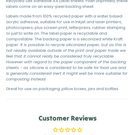
Recycled Self Adhesive A4 Label sheets. Plain unprinted, these
labels come on an easy-peel backing sheet.
Labels made from 100% recycled paper with a water based
acrylic adhesive, suitable for use in Inkjet and laser printers,
photocopiers, plus screen print, letterpress, rubber stamping
or just to write on. The label paper is recyclable and
compostable. The backing paper is a siliconized white Kraft
paper.
It is possible to recycle siliconized paper, but as this is
not readily available outside of the print and paper trade we
feel that it cannot really be considered truly recyclable.
However with regard to the paper component of the backing
sheets - as silicone is considered to be safe for food use and
is generally considered inert it might well be more suitable for
composting instead.
Great for use on packaging ,pillow boxes, jars and bottles.
Customer Reviews