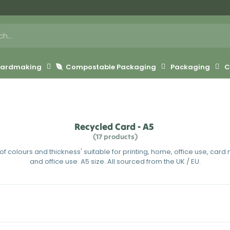
 Cardmaking
Compostable Packaging
Packaging
C
Recycled Card - A5
(17 products)
f colours and thickness' suitable for printing, home, office use, car
and office use. A5 size. All sourced from the UK / EU.