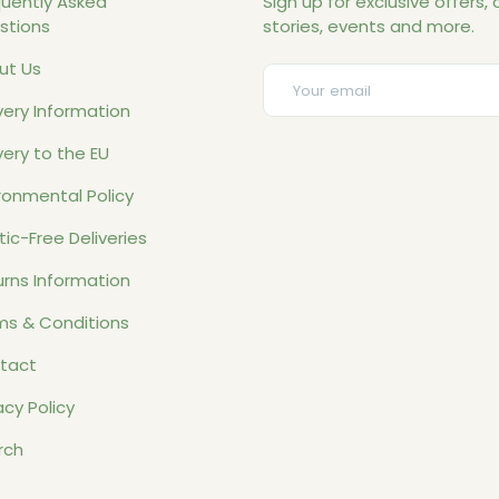
quently Asked
Sign up for exclusive offers, o
stions
stories, events and more.
ut Us
Email
very Information
very to the EU
ronmental Policy
tic-Free Deliveries
rns Information
ms & Conditions
tact
acy Policy
rch