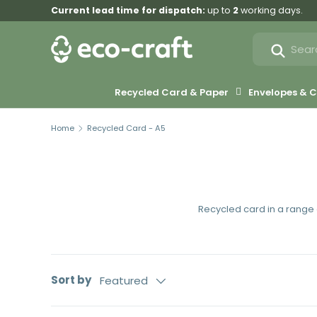
Current lead time for dispatch:
up to
2
working days.
Skip to content
Search
Search
Recycled Card & Paper
Envelopes &
Home
Recycled Card - A5
Recycled card in a range o
Sort by
Featured