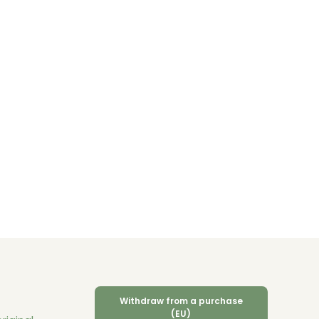
Withdraw from a purchase
(EU)