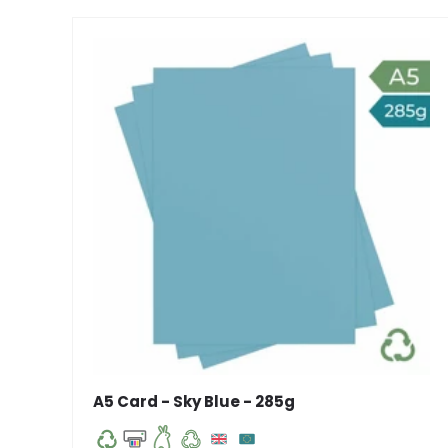
A5 Card - Sky Blue - 285g