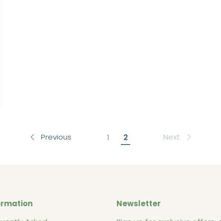
Previous
Next
1
2
ormation
Newsletter