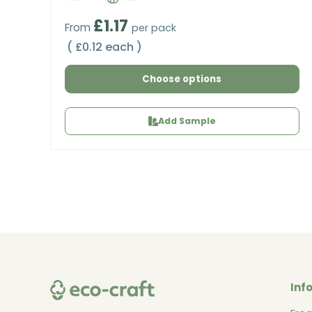
Regular price
£1.17
From
per pack
Unit price
£0.12 each
Choose options
Add Sample
Inf