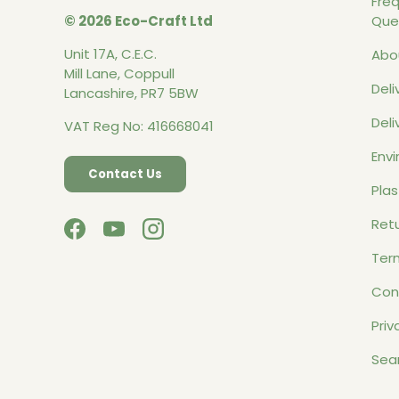
Fre
© 2026 Eco-Craft Ltd
Que
Unit 17A, C.E.C.
Abo
Mill Lane, Coppull
Deli
Lancashire, PR7 5BW
Deli
VAT Reg No: 416668041
Envi
Contact Us
Plas
Retu
Facebook
YouTube
Instagram
Ter
Con
Priv
Sea