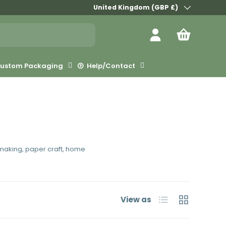
Country/Region
United Kingdom (GBP £)
Log in
Bag
ustom Packaging
Help/Contact
d making, paper craft, home
List
Grid
View as