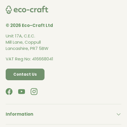
© 2026 Eco-Craft Ltd
Unit 17A, C.E.C.
Mill Lane, Coppull
Lancashire, PR7 5BW
VAT Reg No: 416668041
Contact Us
Facebook
YouTube
Instagram
Information