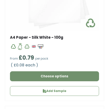
A4 Paper - Silk White - 100g
Regular price
£0.79
From
per pack
Unit price
£0.08 each
Choose options
Add Sample