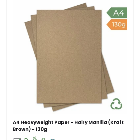
A4 Heavyweight Paper - Hairy Manilla (Kraft
Brown) - 130g