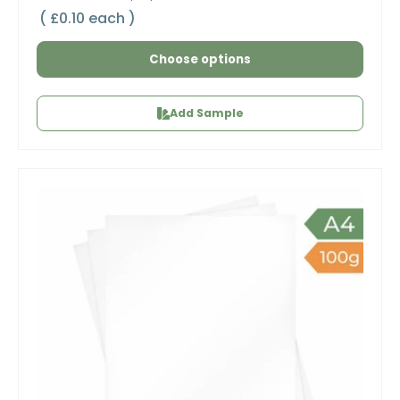
Unit price
£0.10 each
Choose options
Add Sample