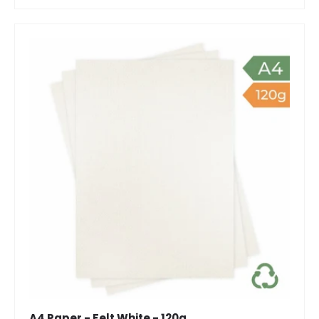
A4 Paper - Felt White - 120g