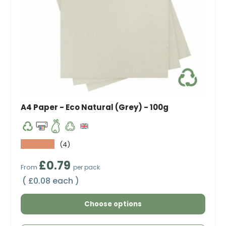
A4 Paper - Eco Natural (Grey) - 100g
★★★★★
(4)
Regular price
£0.79
From
per pack
Unit price
£0.08 each
Choose options