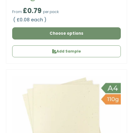
Regular price
£0.79
From
per pack
Unit price
£0.08 each
Choose options
Add Sample