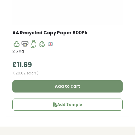
A4 Recycled Copy Paper 500Pk
2.5 kg
Regular price
£11.69
Unit price
£0.02 each
Add to cart
Add Sample