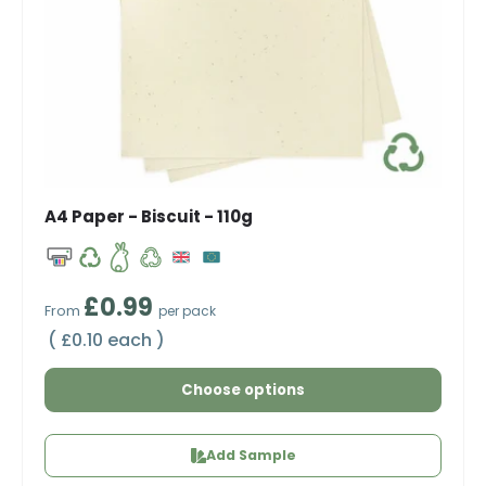
A4 Paper - Biscuit - 110g
Regular price
£0.99
From
per pack
Unit price
£0.10 each
Choose options
Add Sample