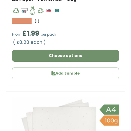
★★★★★
(1)
Regular price
£1.99
From
per pack
Unit price
£0.20 each
Choose options
Add Sample