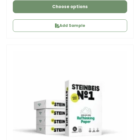
Choose options
Add Sample