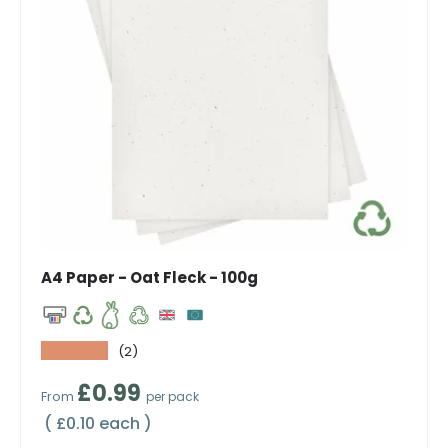
A4 Paper - Oat Fleck - 100g
★★★★★
(2)
Regular price
£0.99
From
per pack
Unit price
£0.10 each