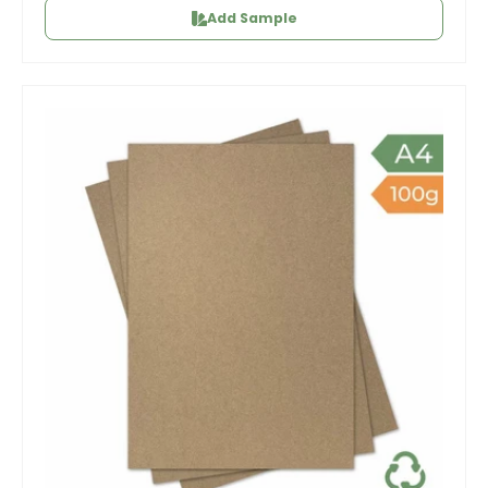
Add Sample