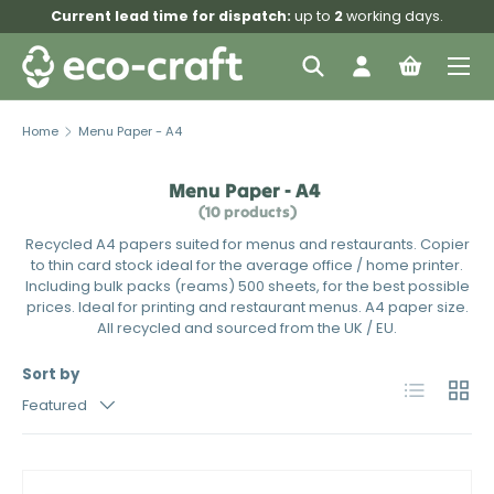
Current lead time for dispatch:
up to
2
working days.
Skip to content
Menu
Search
Log in
Bag
Search
Search
Home
Menu Paper - A4
Menu Paper - A4
(10 products)
Recycled A4 papers suited for menus and restaurants. Copier
to thin card stock ideal for the average office / home printer.
Including bulk packs (reams) 500 sheets, for the best possible
prices. Ideal for printing and restaurant menus. A4 paper size.
All recycled and sourced from the UK / EU.
Sort by
List
Grid
Featured