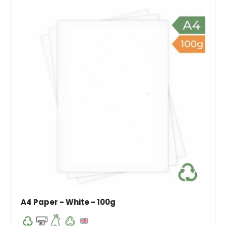
A4 Paper - White - 100g