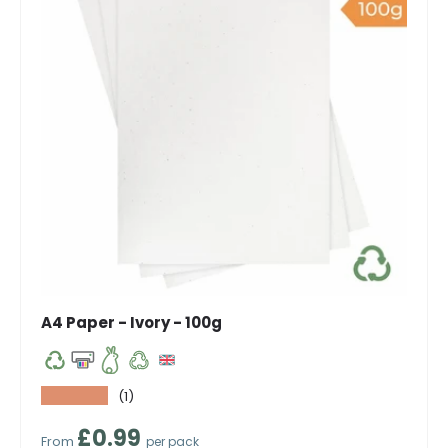
A4 Paper - Ivory - 100g
★★★★★
(1)
Regular price
£0.99
From
per pack