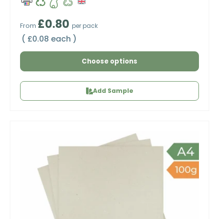
Regular price
£0.80
From
per pack
Unit price
£0.08 each
Choose options
Add Sample