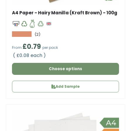
A4 Paper - Hairy Manilla (Kraft Brown) - 100g
★★★★★
(2)
Regular price
£0.79
From
per pack
Unit price
£0.08 each
Choose options
Add Sample