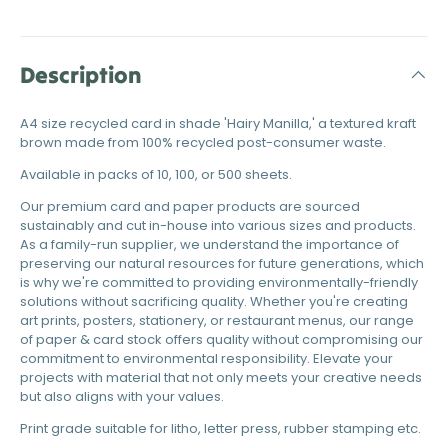
Description
A4 size recycled card in shade 'Hairy Manilla,' a textured kraft
brown made from 100% recycled post-consumer waste.
Available in packs of 10, 100, or 500 sheets.
Our premium card and paper products are sourced
sustainably and cut in-house into various sizes and products.
As a family-run supplier, we understand the importance of
preserving our natural resources for future generations, which
is why we're committed to providing environmentally-friendly
solutions without sacrificing quality. Whether you're creating
art prints, posters, stationery, or restaurant menus, our range
of paper & card stock offers quality without compromising our
commitment to environmental responsibility. Elevate your
projects with material that not only meets your creative needs
but also aligns with your values.
Print grade suitable for litho, letter press, rubber stamping etc.