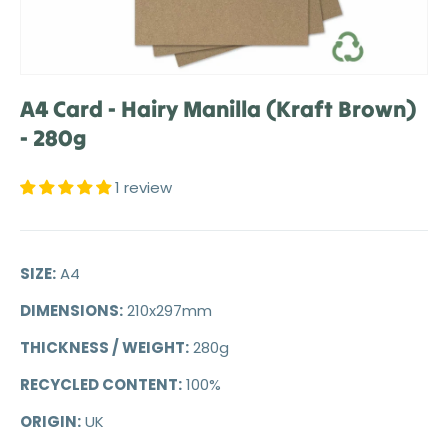
A4 Card - Hairy Manilla (Kraft Brown)
- 280g
1 review
SIZE:
A4
DIMENSIONS:
210x297mm
THICKNESS / WEIGHT:
280g
RECYCLED CONTENT:
100%
ORIGIN:
UK