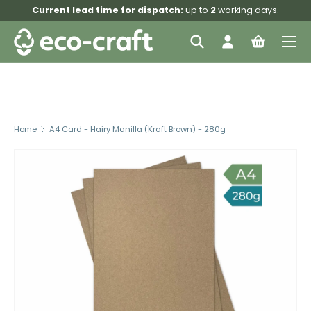
Current lead time for dispatch:
up to
2
working days.
Skip to content
Menu
Search
Log in
Bag
Search
Search
Home
A4 Card - Hairy Manilla (Kraft Brown) - 280g
Skip to product information