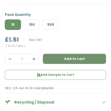
Pack Quantity
10
100
500
£1.51
Excl. VAT
Unit price
£0.15
/ item
Qty
Add to cart
Decrease quantity
Increase quantity
Add Sample to Cart
SKU:
CA-A4-N-10-HairyManilla
Recycling / Disposal