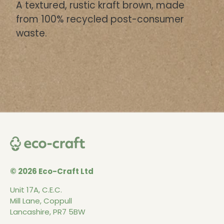
A textured, rustic kraft brown, made
from 100% recycled post-consumer
waste.
© 2026 Eco-Craft Ltd
Unit 17A, C.E.C.
Mill Lane, Coppull
Lancashire, PR7 5BW