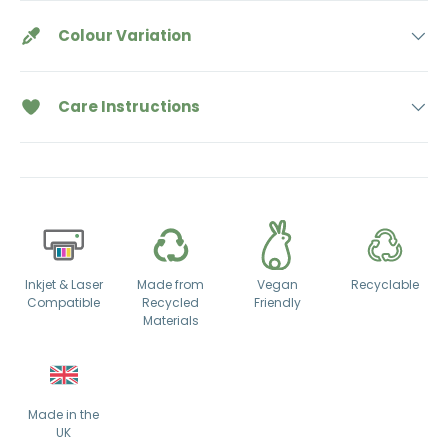
Colour Variation
Care Instructions
Inkjet & Laser
Made from
Vegan
Recyclable
Compatible
Recycled
Friendly
Materials
Made in the
UK