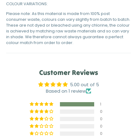
COLOUR VARIATIONS:
Please note: As this material is made from 100% post
consumer waste, colours can vary slightly from batch to batch.
These are not dyed or bleached using any chlorine, the colour
is achieved by matching raw waste materials and so can vary
in shade. We therefore cannot always guarantee a perfect
colour match from order to order.
Customer Reviews
5.00 out of 5
Based on 1 review
1
0
0
0
0