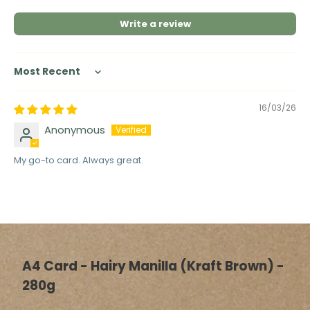
Write a review
Sort by
16/03/26
Anonymous
My go-to card. Always great.
A4 Card - Hairy Manilla (Kraft Brown) -
280g