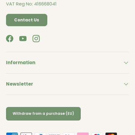
VAT Reg No: 416668041
Contact Us
Facebook
YouTube
Instagram
Information
Newsletter
Withdraw from a purchase (EU)