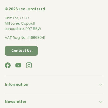
© 2026 Eco-Craft Ltd
Unit 17A, C.E.C.
Mill Lane, Coppull
Lancashire, PR7 5BW
VAT Reg No: 416668041
Contact Us
Facebook
YouTube
Instagram
Information
Newsletter