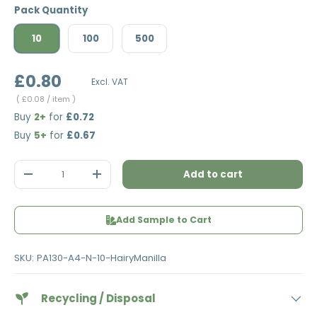
Pack Quantity
10
100
500
£0.80
Excl. VAT
Unit price
£0.08
/ item
Buy
2+
for
£0.72
Buy
5+
for
£0.67
Qty
Add to cart
Decrease quantity
Increase quantity
Add Sample to Cart
SKU:
PA130-A4-N-10-HairyManilla
Recycling / Disposal