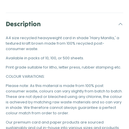
Description
A4 size recycled heavyweight card in shade 'Hairy Manilla,' a
textured kraft brown made from 100% recycled post-
consumer waste.
Available in packs of 10, 100, or 500 sheets.
Print grade suitable for litho, letter press, rubber stamping etc.
COLOUR VARIATIONS:
Please note: As this material is made from 100% post
consumer waste, colours can vary slightly from batch to batch.
These are not dyed or bleached using any chlorine, the colour
is achieved by matching raw waste materials and so can vary
in shade. We therefore cannot always guarantee a perfect
colour match from order to order.
Our premium card and paper products are sourced
sustainably and cut in-house into various sizes and products.