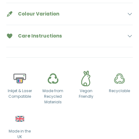
Colour Variation
Care Instructions
Inkjet & Laser
Made from
Vegan
Recyclable
Compatible
Recycled
Friendly
Materials
Made in the
UK