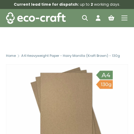
Current lead time for dispatch:
up to
2
working days.
Skip to content
Menu
Search
Log in
Bag
Search
Search
Home
A4 Heavyweight Paper - Hairy Manilla (Kraft Brown) - 130g
Skip to product information