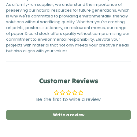
As a family-run supplier, we understand the importance of
preserving our natural resources for future generations, which
is why we're committed to providing environmentally-friendly
solutions without sacrificing quality. Whether you're creating
art prints, posters, stationery, or restaurant menus, our range
of paper & card stock offers quality without compromising our
commitment to environmental responsibility. Elevate your
projects with material that not only meets your creative needs
but also aligns with your values.
Customer Reviews
Be the first to write a review
Write a review