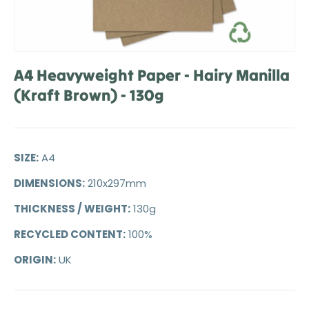
A4 Heavyweight Paper - Hairy Manilla
(Kraft Brown) - 130g
SIZE:
A4
DIMENSIONS:
210x297mm
THICKNESS / WEIGHT:
130g
RECYCLED CONTENT:
100%
ORIGIN:
UK