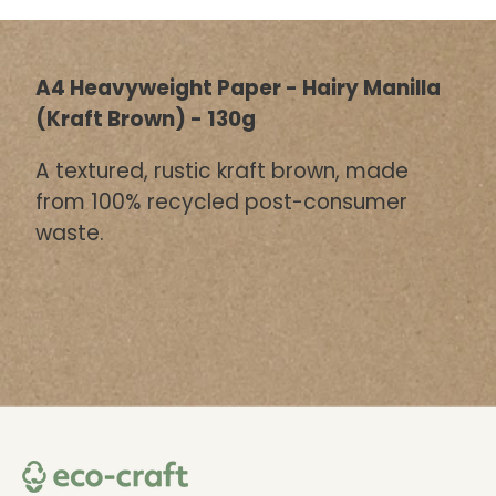
A4 Heavyweight Paper - Hairy Manilla
(Kraft Brown) - 130g
A textured, rustic kraft brown, made
from 100% recycled post-consumer
waste.