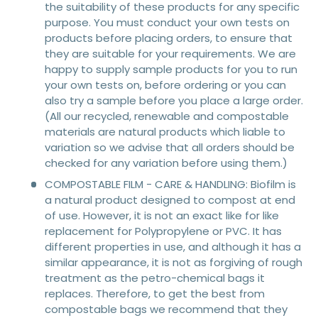
the suitability of these products for any specific
purpose. You must conduct your own tests on
products before placing orders, to ensure that
they are suitable for your requirements. We are
happy to supply sample products for you to run
your own tests on, before ordering or you can
also try a sample before you place a large order.
(All our recycled, renewable and compostable
materials are natural products which liable to
variation so we advise that all orders should be
checked for any variation before using them.)
COMPOSTABLE FILM - CARE & HANDLING: Biofilm is
a natural product designed to compost at end
of use. However, it is not an exact like for like
replacement for Polypropylene or PVC. It has
different properties in use, and although it has a
similar appearance, it is not as forgiving of rough
treatment as the petro-chemical bags it
replaces. Therefore, to get the best from
compostable bags we recommend that they