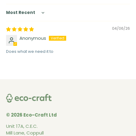
Sort by
04/06/26
Anonymous
Does what we need it to
© 2026 Eco-Craft Ltd
Unit 17A, C.E.C.
Mill Lane, Coppull