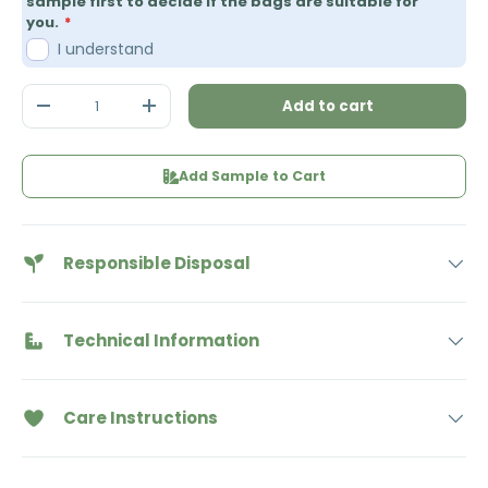
sample first to decide if the bags are suitable for
you.
I understand
Qty
Add to cart
Decrease quantity
Increase quantity
Add Sample to Cart
Responsible Disposal
Technical Information
Care Instructions