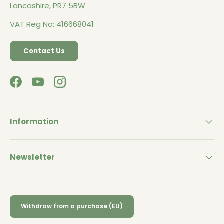
Lancashire, PR7 5BW
VAT Reg No: 416668041
Contact Us
Facebook
YouTube
Instagram
Information
Newsletter
Withdraw from a purchase (EU)