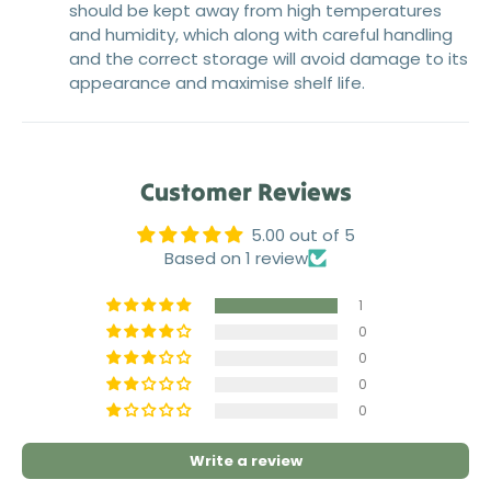
should be kept away from high temperatures
and humidity, which along with careful handling
and the correct storage will avoid damage to its
appearance and maximise shelf life.
Customer Reviews
5.00 out of 5
Based on 1 review
1
0
0
0
0
Write a review