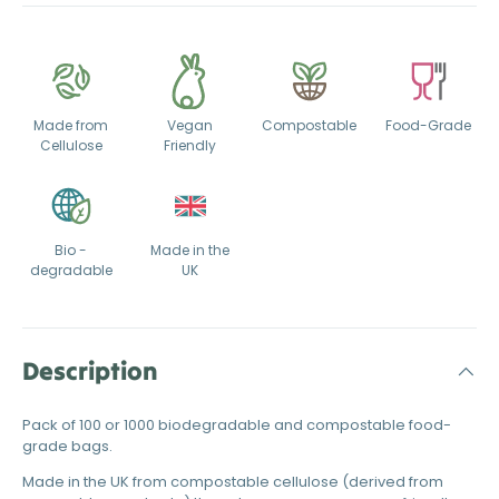
Made from
Vegan
Compostable
Food-Grade
Cellulose
Friendly
Bio -
Made in the
degradable
UK
Description
Pack of 100 or 1000 biodegradable and compostable food-
grade bags.
Made in the UK from compostable cellulose (derived from