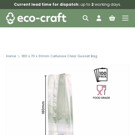
Current lead time for dispatch:
up to
2
working days.
Skip to content
Menu
Search
Log in
Bag
Search
Search
Home
180 x 70 x 30mm Cellulose Clear Gusset Bag
Image 4 is now available in gallery view
Skip to product information