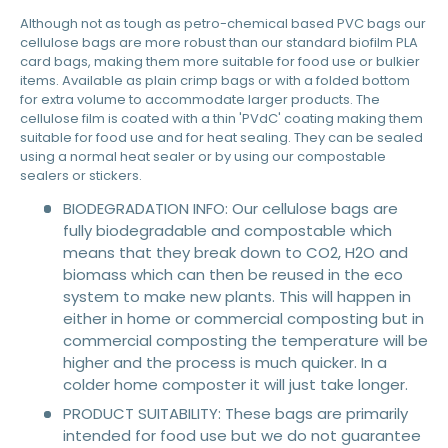
Although not as tough as petro-chemical based PVC bags our
cellulose bags are more robust than our standard biofilm PLA
card bags, making them more suitable for food use or bulkier
items. Available as plain crimp bags or with a folded bottom
for extra volume to accommodate larger products. The
cellulose film is coated with a thin 'PVdC' coating making them
suitable for food use and for heat sealing. They can be sealed
using a normal heat sealer or by using our compostable
sealers or stickers.
BIODEGRADATION INFO: Our cellulose bags are
fully biodegradable and compostable which
means that they break down to CO2, H2O and
biomass which can then be reused in the eco
system to make new plants. This will happen in
either in home or commercial composting but in
commercial composting the temperature will be
higher and the process is much quicker. In a
colder home composter it will just take longer.
PRODUCT SUITABILITY: These bags are primarily
intended for food use but we do not guarantee