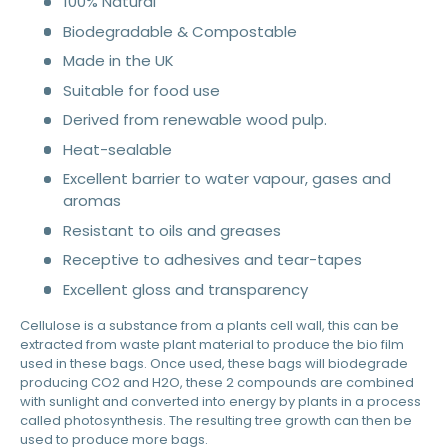
100% Natural
Biodegradable & Compostable
Made in the UK
Suitable for food use
Derived from renewable wood pulp.
Heat-sealable
Excellent barrier to water vapour, gases and
aromas
Resistant to oils and greases
Receptive to adhesives and tear-tapes
Excellent gloss and transparency
Cellulose is a substance from a plants cell wall, this can be
extracted from waste plant material to produce the bio film
used in these bags. Once used, these bags will biodegrade
producing CO2 and H2O, these 2 compounds are combined
with sunlight and converted into energy by plants in a process
called photosynthesis. The resulting tree growth can then be
used to produce more bags.