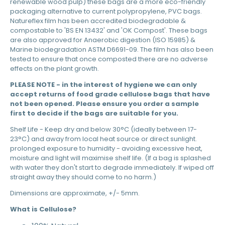
renewable wood pulp) these bags are a more eco-friendly
packaging alternative to current polypropylene, PVC bags.
Natureflex film has been accredited biodegradable &
compostable to 'BS EN 13432' and 'OK Compost'. These bags
are also approved for Anaerobic digestion (ISO 15985) &
Marine biodegradation ASTM D6691-09. The film has also been
tested to ensure that once composted there are no adverse
effects on the plant growth.
PLEASE NOTE - in the interest of hygiene we can only
accept returns of food grade cellulose bags that have
not been opened. Please ensure you order a sample
first to decide if the bags are suitable for you.
Shelf Life - Keep dry and below 30°C (ideally between 17-
23°C) and away from local heat source or direct sunlight.
prolonged exposure to humidity - avoiding excessive heat,
moisture and light will maximise shelf life. (If a bag is splashed
with water they don't start to degrade immediately. If wiped off
straight away they should come to no harm.)
Dimensions are approximate, +/- 5mm.
What is Cellulose?