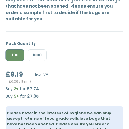
that have not been opened. Please ensure you
order a sample first to decide if the bags are
suitable for you.
Pack Quantity
100
1000
£8.19
Excl. VAT
Unit price
£0.08
/ item
Buy
2+
for
£7.74
Buy
5+
for
£7.30
Please note: in the interest of hygiene we can only
accept returns of food grade cellulose bags that
have not been opened. Please ensure you order a