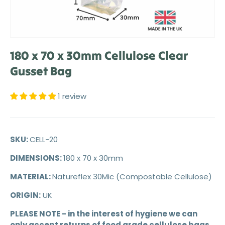
180 x 70 x 30mm Cellulose Clear
Gusset Bag
1 review
SKU:
CELL-20
DIMENSIONS:
180 x 70 x 30mm
MATERIAL:
Natureflex 30Mic (Compostable Cellulose)
ORIGIN:
UK
PLEASE NOTE - in the interest of hygiene we can
only accept returns of food grade cellulose bags