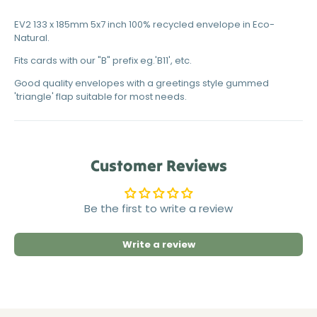
EV2 133 x 185mm 5x7 inch 100% recycled envelope in Eco-
Natural.
Fits cards with our "B" prefix eg.'B11', etc.
Good quality envelopes with a greetings style gummed
'triangle' flap suitable for most needs.
Customer Reviews
Be the first to write a review
Write a review