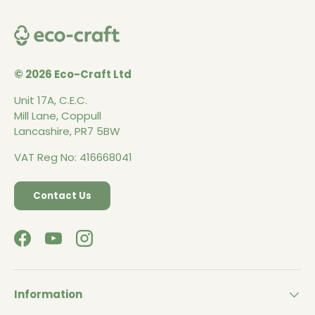
© 2026 Eco-Craft Ltd
Unit 17A, C.E.C.
Mill Lane, Coppull
Lancashire, PR7 5BW
VAT Reg No: 416668041
Contact Us
Facebook
YouTube
Instagram
Information