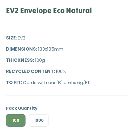
EV2 Envelope Eco Natural
SIZE:
EV2
DIMENSIONS:
133x185mm
THICKNESS:
100g
RECYCLED CONTENT:
100%
TO FIT:
Cards with our "B" prefix eg.'B11'
Pack Quantity
100
1000