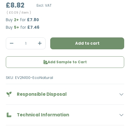
£8.82
Excl. VAT
Unit price
£0.09
/ item
Buy
2+
for
£7.80
Buy
5+
for
£7.46
Qty
Add to cart
Decrease quantity
Increase quantity
Add Sample to Cart
SKU:
EV2N100-EcoNatural
Responsible Disposal
Technical Information