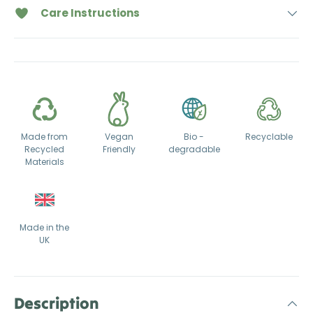
Care Instructions
Made from
Vegan
Bio -
Recyclable
Recycled
Friendly
degradable
Materials
Made in the
UK
Description