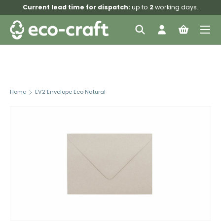
Current lead time for dispatch:
up to
2
working days.
Skip to content
Menu
Search
Log in
Bag
Search
Search
Home
EV2 Envelope Eco Natural
Image 3 is now available in gallery view
Skip to product information